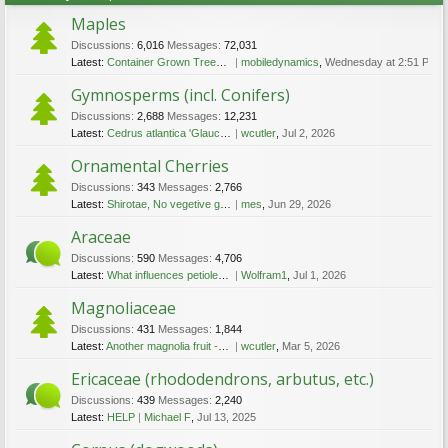
Maples
Discussions:
6,016
Messages:
72,031
Latest:
Container Grown Trees - Bonsai Effect or Not
mobiledynamics
,
Wednesday at 2:51 PM
Gymnosperms (incl. Conifers)
Discussions:
2,688
Messages:
12,231
Latest:
Cedrus atlantica 'Glauca', espaliered
wcutler
,
Jul 2, 2026
Ornamental Cherries
Discussions:
343
Messages:
2,766
Latest:
Shirotae, No vegetive growth in three years
mes
,
Jun 29, 2026
Araceae
Discussions:
590
Messages:
4,706
Latest:
What influences petiole-colour in Philodendron squamiferum?
Wolfram1
,
Jul 1, 2026
Magnoliaceae
Discussions:
431
Messages:
1,844
Latest:
Another magnolia fruit - id requested; now 'Caerhays Belle', mostly flowers
wcutler
,
Mar 5, 2026
Ericaceae (rhododendrons, arbutus, etc.)
Discussions:
439
Messages:
2,240
Latest:
HELP
Michael F
,
Jul 13, 2025