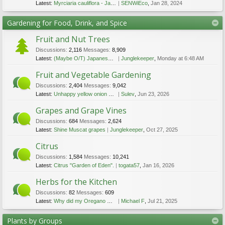
Latest:
Myrciaria cauliflora - Jaboticaba or Brazilian grape tree
SENWiEco
,
Jan 28, 2024
Gardening for Food, Drink, and Spice
Fruit and Nut Trees
Discussions:
2,116
Messages:
8,909
Latest:
(Maybe O/T) Japanese mandarin oranges
Junglekeeper
,
Monday at 6:48 AM
Fruit and Vegetable Gardening
Discussions:
2,404
Messages:
9,042
Latest:
Unhappy yellow onion and green onion seeds in pots
Sulev
,
Jun 23, 2026
Grapes and Grape Vines
Discussions:
684
Messages:
2,624
Latest:
Shine Muscat grapes
Junglekeeper
,
Oct 27, 2025
Citrus
Discussions:
1,584
Messages:
10,241
Latest:
Citrus "Garden of Eden".
togata57
,
Jan 16, 2026
Herbs for the Kitchen
Discussions:
82
Messages:
609
Latest:
Why did my Oregano Die?
Michael F
,
Jul 21, 2025
Plants by Groups