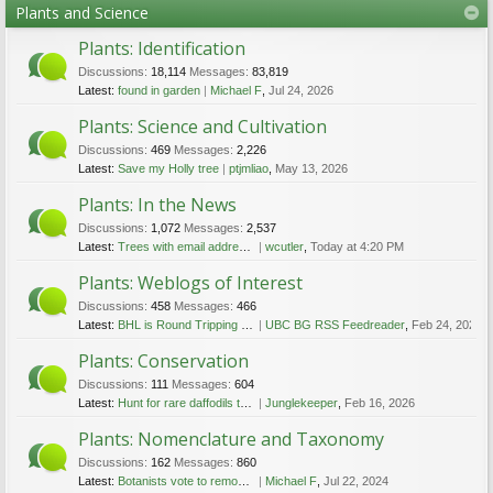
Plants and Science
Plants: Identification
Discussions:
18,114
Messages:
83,819
Latest:
found in garden
Michael F
,
Jul 24, 2026
Plants: Science and Cultivation
Discussions:
469
Messages:
2,226
Latest:
Save my Holly tree
ptjmliao
,
May 13, 2026
Plants: In the News
Discussions:
1,072
Messages:
2,537
Latest:
Trees with email addresses in Melbourne, Australia
wcutler
,
Today at 4:20 PM
Plants: Weblogs of Interest
Discussions:
458
Messages:
466
Latest:
BHL is Round Tripping Persistent Identifiers with the Wikidata Query Service
UBC BG RSS Feedreader
,
Feb 24, 2023
Plants: Conservation
Discussions:
111
Messages:
604
Latest:
Hunt for rare daffodils that are feared lost
Junglekeeper
,
Feb 16, 2026
Plants: Nomenclature and Taxonomy
Discussions:
162
Messages:
860
Latest:
Botanists vote to remove racist reference from plants’ scientific names
Michael F
,
Jul 22, 2024