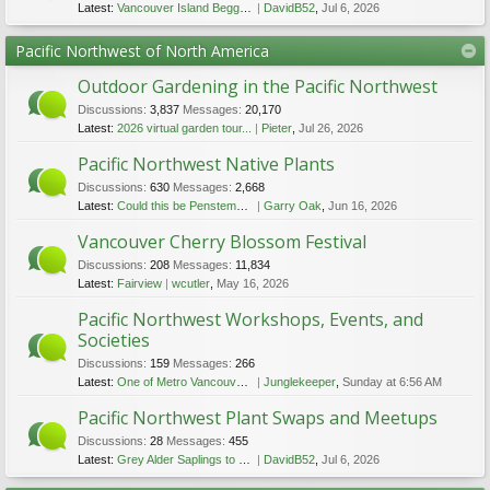
Latest:
Vancouver Island Beggarticks
DavidB52
,
Jul 6, 2026
Pacific Northwest of North America
Outdoor Gardening in the Pacific Northwest
Discussions:
3,837
Messages:
20,170
Latest:
2026 virtual garden tour...
Pieter
,
Jul 26, 2026
Pacific Northwest Native Plants
Discussions:
630
Messages:
2,668
Latest:
Could this be Penstemon ellipticus?
Garry Oak
,
Jun 16, 2026
Vancouver Cherry Blossom Festival
Discussions:
208
Messages:
11,834
Latest:
Fairview
wcutler
,
May 16, 2026
Pacific Northwest Workshops, Events, and
Societies
Discussions:
159
Messages:
266
Latest:
One of Metro Vancouver's most popular flower festivals returns this weekend
Junglekeeper
,
Sunday at 6:56 AM
Pacific Northwest Plant Swaps and Meetups
Discussions:
28
Messages:
455
Latest:
Grey Alder Saplings to Give Away
DavidB52
,
Jul 6, 2026