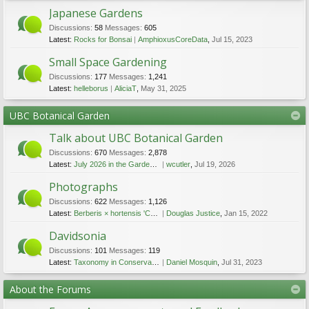
Japanese Gardens
Discussions:
58
Messages:
605
Latest:
Rocks for Bonsai
AmphioxusCoreData
,
Jul 15, 2023
Small Space Gardening
Discussions:
177
Messages:
1,241
Latest:
helleborus
AliciaT
,
May 31, 2025
UBC Botanical Garden
Talk about UBC Botanical Garden
Discussions:
670
Messages:
2,878
Latest:
July 2026 in the Garden - lots of flowers
wcutler
,
Jul 19, 2026
Photographs
Discussions:
622
Messages:
1,126
Latest:
Berberis × hortensis 'Charity'
Douglas Justice
,
Jan 15, 2022
Davidsonia
Discussions:
101
Messages:
119
Latest:
Taxonomy in Conservation Biology: The Enigmatic Vancouver Island Beggarticks
Daniel Mosquin
,
Jul 31, 2023
About the Forums