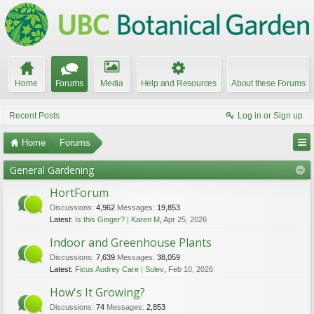
Home
Forums
Media
Help and Resources
About these Forums
Recent Posts
Log in or Sign up
Home
Forums
UBC Botanical Garden Forums
General Gardening
HortForum
Discussions:
4,962
Messages:
19,853
Latest:
Is this Ginger?
Karen M
,
Apr 25, 2026
Indoor and Greenhouse Plants
Discussions:
7,639
Messages:
38,059
Latest:
Ficus Audrey Care
Sulev
,
Feb 10, 2026
How's It Growing?
Discussions:
74
Messages:
2,853