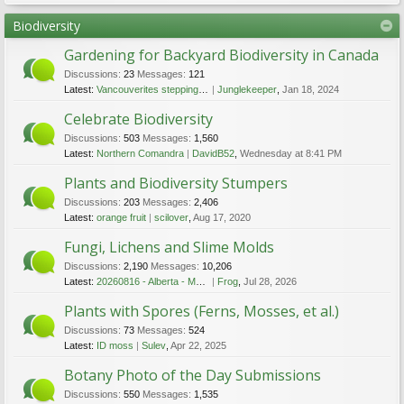
Biodiversity
Gardening for Backyard Biodiversity in Canada
Discussions:
23
Messages:
121
Latest:
Vancouverites stepping up to keep hummingbirds safe this winter
Junglekeeper
,
Jan 18, 2024
Celebrate Biodiversity
Discussions:
503
Messages:
1,560
Latest:
Northern Comandra
DavidB52
,
Wednesday at 8:41 PM
Plants and Biodiversity Stumpers
Discussions:
203
Messages:
2,406
Latest:
orange fruit
scilover
,
Aug 17, 2020
Fungi, Lichens and Slime Molds
Discussions:
2,190
Messages:
10,206
Latest:
20260816 - Alberta - Mushroom Festival - Aug 16 2026
Frog
,
Jul 28, 2026
Plants with Spores (Ferns, Mosses, et al.)
Discussions:
73
Messages:
524
Latest:
ID moss
Sulev
,
Apr 22, 2025
Botany Photo of the Day Submissions
Discussions:
550
Messages:
1,535