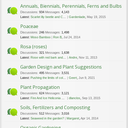
Annuals, Biennials, Perennials, Ferns and Bulbs
Discussions:
934
Messages:
4,143
Latest:
Scarlet lily beetle and Coffee grinds/mulch
Gardenlade
,
May 19, 2015
Poaceae
Discussions:
246
Messages:
1,498
Latest:
Moso Bamboo
Ron B
,
Jul 24, 2014
Rosa (roses)
Discussions:
321
Messages:
1,638
Latest:
Rose with red bark and small leaves
Andre
,
Nov 11, 2013
Garden Design and Plant Suggestions
Discussions:
495
Messages:
3,531
Latest:
Pushing the limits of cold gardening!!!
Geert
,
Jun 9, 2021
Plant Propagation
Discussions:
624
Messages:
3,121
Latest:
Fire And Ice Heliconia seeds
dlanclos
,
Sep 13, 2015
Soils, Fertilizers and Composting
Discussions:
512
Messages:
3,016
Latest:
Seaweed in the garden?
Margaret
,
Apr 14, 2014
Organic Gardening