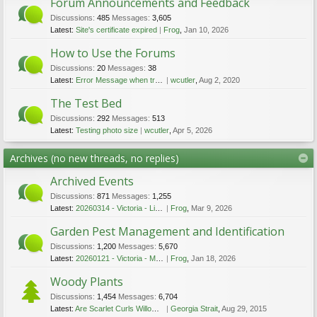
Forum Announcements and Feedback
Discussions:
485
Messages:
3,605
Latest:
Site's certificate expired
Frog
,
Jan 10, 2026
How to Use the Forums
Discussions:
20
Messages:
38
Latest:
Error Message when trying to upload file
wcutler
,
Aug 2, 2020
The Test Bed
Discussions:
292
Messages:
513
Latest:
Testing photo size
wcutler
,
Apr 5, 2026
Archives (no new threads, no replies)
Archived Events
Discussions:
871
Messages:
1,255
Latest:
20260314 - Victoria - Lichen Walk - Mar 14 2026
Frog
,
Mar 9, 2026
Garden Pest Management and Identification
Discussions:
1,200
Messages:
5,670
Latest:
20260121 - Victoria - Mushroom Talk - Jan 21 2026
Frog
,
Jan 18, 2026
Woody Plants
Discussions:
1,454
Messages:
6,704
Latest:
Are Scarlet Curls Willows Invasive ... Or Not?
Georgia Strait
,
Aug 29, 2015