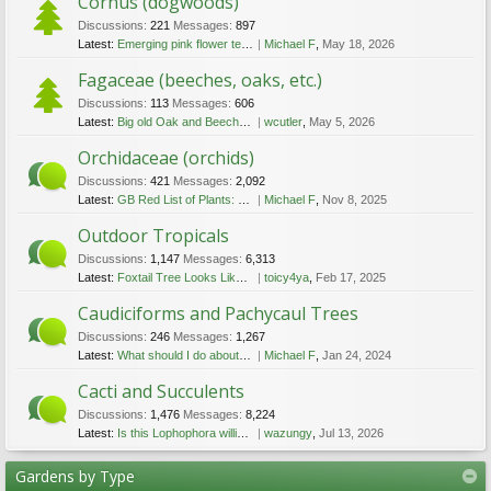
Cornus (dogwoods)
Discussions:
221
Messages:
897
Latest:
Emerging pink flower tents
Michael F
,
May 18, 2026
Fagaceae (beeches, oaks, etc.)
Discussions:
113
Messages:
606
Latest:
Big old Oak and Beech in Vancouver West End
wcutler
,
May 5, 2026
Orchidaceae (orchids)
Discussions:
421
Messages:
2,092
Latest:
GB Red List of Plants: good news for Fen Orchid.
Michael F
,
Nov 8, 2025
Outdoor Tropicals
Discussions:
1,147
Messages:
6,313
Latest:
Foxtail Tree Looks Like It's Dying, Need Advice...
toicy4ya
,
Feb 17, 2025
Caudiciforms and Pachycaul Trees
Discussions:
246
Messages:
1,267
Latest:
What should I do about the shoot coming out of the stem of the very large Pony Tail?
Michael F
,
Jan 24, 2024
Cacti and Succulents
Discussions:
1,476
Messages:
8,224
Latest:
Is this Lophophora williamsii?
wazungy
,
Jul 13, 2026
Gardens by Type