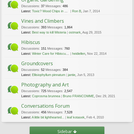
Discussions:
37
Messages:
486
Latest:
Toxic? Wood Chips in and around garden Q
Ron B
,
Jan 7, 2014
Vines and Climbers
Discussions:
393
Messages:
1,864
Latest:
Best way to kill Wisteria
ostmark
,
Aug 29, 2015
Hibiscus
Discussions:
151
Messages:
760
Latest:
Winter Care for Hibiscus Plants
heidiellen
,
Nov 22, 2014
Groundcovers
Discussions:
52
Messages:
384
Latest:
Ellisiophyllum pinnatum
jantie
,
Jun 5, 2013
Photography and Art
Discussions:
725
Messages:
2,547
Latest:
Coprosma brunnea
Bruno FRANCOMME
,
Dec 29, 2021
Conversations Forum
Discussions:
456
Messages:
7,528
Latest:
A little bit lighthearted...
leaf kotasek
,
Feb 4, 2010
Sidebar