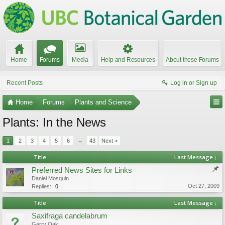
Home
Forums
Media
Help and Resources
About these Forums
Recent Posts
Log in or Sign up
Home
Forums
Plants and Science
Plants: In the News
1
2
3
4
5
6
→
43
Next >
Title
Last Message ↓
Preferred News Sites for Links
Daniel Mosquin
Oct 27, 2009
Replies:
0
Title
Last Message ↓
Saxifraga candelabrum
Garry Oak