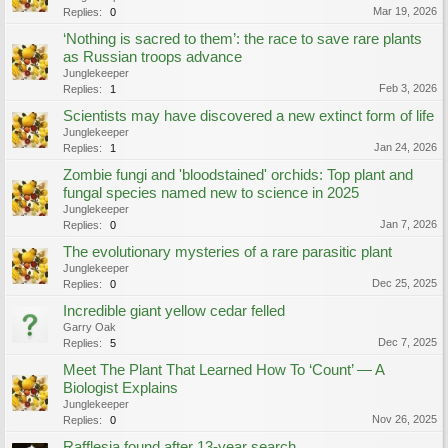
Mar 19, 2026
Replies:
0
‘Nothing is sacred to them’: the race to save rare plants
as Russian troops advance
Junglekeeper
Feb 3, 2026
Replies:
1
Scientists may have discovered a new extinct form of life
Junglekeeper
Jan 24, 2026
Replies:
1
Zombie fungi and 'bloodstained' orchids: Top plant and
fungal species named new to science in 2025
Junglekeeper
Jan 7, 2026
Replies:
0
The evolutionary mysteries of a rare parasitic plant
Junglekeeper
Dec 25, 2025
Replies:
0
Incredible giant yellow cedar felled
Garry Oak
Dec 7, 2025
Replies:
5
Meet The Plant That Learned How To ‘Count’ — A
Biologist Explains
Junglekeeper
Nov 26, 2025
Replies:
0
Rafflesia found after 13-year search.