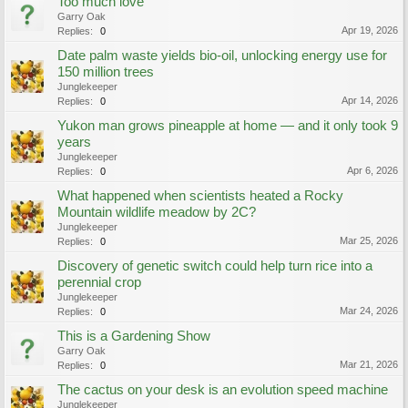
Too much love
Garry Oak
Apr 19, 2026
Replies:
0
Date palm waste yields bio-oil, unlocking energy use for
150 million trees
Junglekeeper
Apr 14, 2026
Replies:
0
Yukon man grows pineapple at home — and it only took 9
years
Junglekeeper
Apr 6, 2026
Replies:
0
What happened when scientists heated a Rocky
Mountain wildlife meadow by 2C?
Junglekeeper
Mar 25, 2026
Replies:
0
Discovery of genetic switch could help turn rice into a
perennial crop
Junglekeeper
Mar 24, 2026
Replies:
0
This is a Gardening Show
Garry Oak
Mar 21, 2026
Replies:
0
The cactus on your desk is an evolution speed machine
Junglekeeper