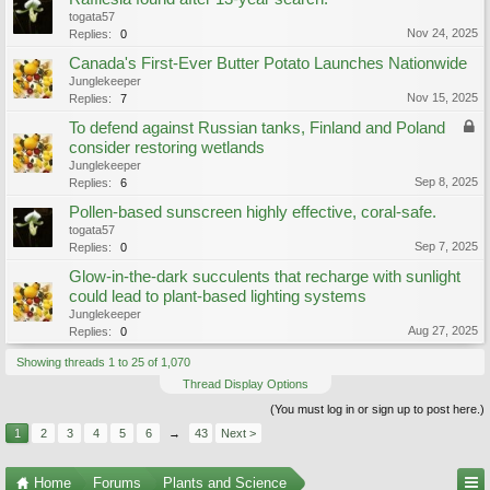
togata57
Nov 24, 2025
Replies:
0
Canada's First-Ever Butter Potato Launches Nationwide
Junglekeeper
Nov 15, 2025
Replies:
7
To defend against Russian tanks, Finland and Poland
consider restoring wetlands
Junglekeeper
Sep 8, 2025
Replies:
6
Pollen-based sunscreen highly effective, coral-safe.
togata57
Sep 7, 2025
Replies:
0
Glow-in-the-dark succulents that recharge with sunlight
could lead to plant-based lighting systems
Junglekeeper
Aug 27, 2025
Replies:
0
Showing threads 1 to 25 of 1,070
Thread Display Options
(You must log in or sign up to post here.)
1
2
3
4
5
6
→
43
Next >
Home
Forums
Plants and Science