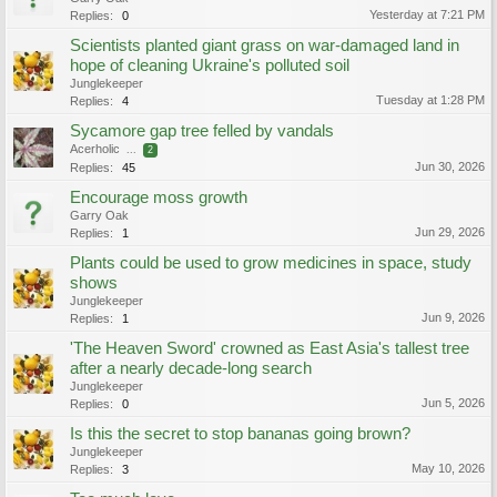
Yesterday at 7:21 PM
Replies:
0
Scientists planted giant grass on war-damaged land in
hope of cleaning Ukraine's polluted soil
Junglekeeper
Tuesday at 1:28 PM
Replies:
4
Sycamore gap tree felled by vandals
Acerholic
...
2
Jun 30, 2026
Replies:
45
Encourage moss growth
Garry Oak
Jun 29, 2026
Replies:
1
Plants could be used to grow medicines in space, study
shows
Junglekeeper
Jun 9, 2026
Replies:
1
'The Heaven Sword' crowned as East Asia's tallest tree
after a nearly decade-long search
Junglekeeper
Jun 5, 2026
Replies:
0
Is this the secret to stop bananas going brown?
Junglekeeper
May 10, 2026
Replies:
3