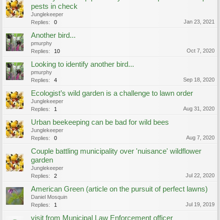
pests in check
Junglekeeper
Jan 23, 2021
Replies:
0
Another bird...
pmurphy
Oct 7, 2020
Replies:
10
Looking to identify another bird...
pmurphy
Sep 18, 2020
Replies:
4
Ecologist’s wild garden is a challenge to lawn order
Junglekeeper
Aug 31, 2020
Replies:
1
Urban beekeeping can be bad for wild bees
Junglekeeper
Aug 7, 2020
Replies:
0
Couple battling municipality over 'nuisance' wildflower
garden
Junglekeeper
Jul 22, 2020
Replies:
2
American Green (article on the pursuit of perfect lawns)
Daniel Mosquin
Jul 19, 2019
Replies:
1
visit from Municipal Law Enforcement officer