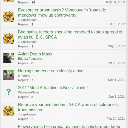
May 31, 2023
Replies:
14
Eyesore or urban oasis? Vancouver's 'roadside
meadows' mow up controversy
Junglekeeper
Jun 15, 2022
Replies:
1
Bird baths, feeders should be removed to stop spread of
avian flu: B.C. SPCA
Junglekeeper
May 5, 2022
Replies:
1
Avian Death Mask
Eric La Fountaine
Jan 20, 2022
Replies:
0
Hoping someone can identify a bird
pmurphy
Nov 1, 2021
Replies:
7
2011 "Most Attractive to Bees" plants!
WesternWilson
Jun 3, 2021
Replies:
8
Remove your bird feeders: SPCA warns of salmonella
transmission
Junglekeeper
Feb 24, 2021
Replies:
2
Flowery diets help predatory insects help farmers keep