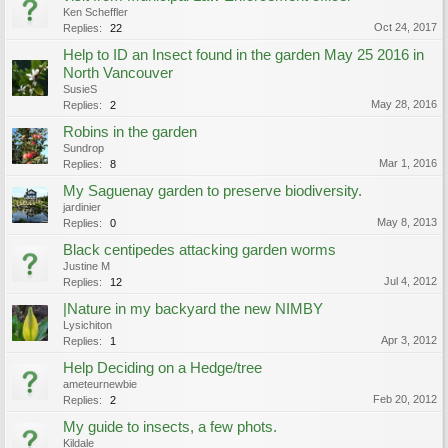
Ken Scheffler
Oct 24, 2017
Replies:
22
Help to ID an Insect found in the garden May 25 2016 in
North Vancouver
SusieS
May 28, 2016
Replies:
2
Robins in the garden
Sundrop
Mar 1, 2016
Replies:
8
My Saguenay garden to preserve biodiversity.
jardinier
May 8, 2013
Replies:
0
Black centipedes attacking garden worms
Justine M
Jul 4, 2012
Replies:
12
|Nature in my backyard the new NIMBY
Lysichiton
Apr 3, 2012
Replies:
1
Help Deciding on a Hedge/tree
ameteurnewbie
Feb 20, 2012
Replies:
2
My guide to insects, a few phots.
Kildale