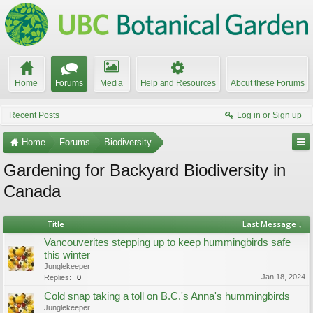
Home
Forums
Media
Help and Resources
About these Forums
Recent Posts
Log in or Sign up
Home
Forums
Biodiversity
Gardening for Backyard Biodiversity in
Canada
Title
Last Message ↓
Vancouverites stepping up to keep hummingbirds safe
this winter
Junglekeeper
Jan 18, 2024
Replies:
0
Cold snap taking a toll on B.C.'s Anna's hummingbirds
Junglekeeper