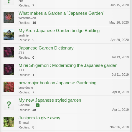
Nik
Jun 15, 2020
Replies:
7
What makes a Garden a "Japanese Garden"
winterhaven
May 16, 2020
Replies:
16
My Arch Japanese Garden bridge Building
jardinier
Apr 29, 2020
Replies:
5
Japanese Garden Dictionary
JT1
Jul 13, 2019
Replies:
0
Mirei Shigemori : Modernizing the Japanese garden
JT1
Jul 11, 2019
Replies:
1
new major book on Japanese Gardening
janetdoyle
Apr 8, 2019
Replies:
7
My new Japanese styled garden
Coastal
...
2
Apr 1, 2019
Replies:
48
Junipers to give away
Emmaji
Nov 26, 2018
Replies:
8