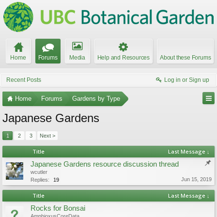
Home
Forums
Media
Help and Resources
About these Forums
Recent Posts
Log in or Sign up
Home
Forums
Gardens by Type
Japanese Gardens
1
2
3
Next >
Title
Last Message ↓
Japanese Gardens resource discussion thread
wcutler
Jun 15, 2019
Replies:
19
Title
Last Message ↓
Rocks for Bonsai
AmphioxusCoreData