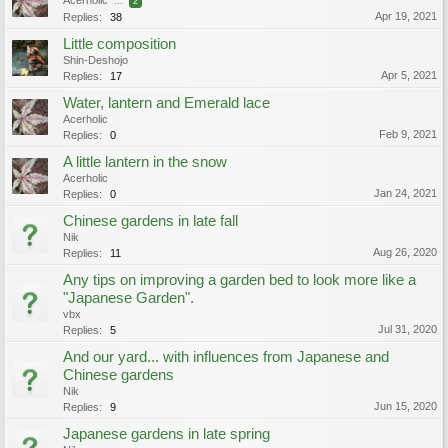
Acerholic
...
2
Apr 19, 2021
Replies:
38
Little composition
Shin-Deshojo
Apr 5, 2021
Replies:
17
Water, lantern and Emerald lace
Acerholic
Feb 9, 2021
Replies:
0
A little lantern in the snow
Acerholic
Jan 24, 2021
Replies:
0
Chinese gardens in late fall
Nik
Aug 26, 2020
Replies:
11
Any tips on improving a garden bed to look more like a
"Japanese Garden".
vbx
Jul 31, 2020
Replies:
5
And our yard... with influences from Japanese and
Chinese gardens
Nik
Jun 15, 2020
Replies:
9
Japanese gardens in late spring