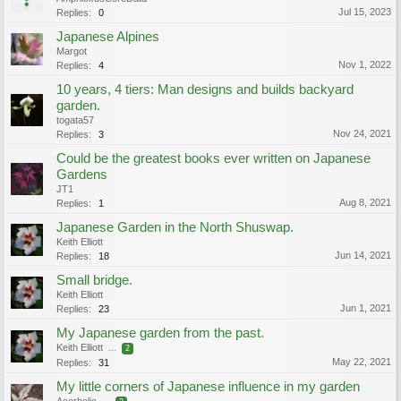
Jul 15, 2023
Replies:
0
Japanese Alpines
Margot
Nov 1, 2022
Replies:
4
10 years, 4 tiers: Man designs and builds backyard
garden.
togata57
Nov 24, 2021
Replies:
3
Could be the greatest books ever written on Japanese
Gardens
JT1
Aug 8, 2021
Replies:
1
Japanese Garden in the North Shuswap.
Keith Elliott
Jun 14, 2021
Replies:
18
Small bridge.
Keith Elliott
Jun 1, 2021
Replies:
23
My Japanese garden from the past.
Keith Elliott
...
2
May 22, 2021
Replies:
31
My little corners of Japanese influence in my garden