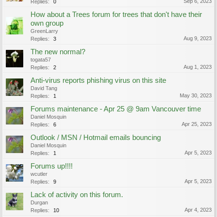
Sep 6, 2023
Replies:
0
How about a Trees forum for trees that don't have their
own group
GreenLarry
Aug 9, 2023
Replies:
3
The new normal?
togata57
Aug 1, 2023
Replies:
2
Anti-virus reports phishing virus on this site
David Tang
May 30, 2023
Replies:
1
Forums maintenance - Apr 25 @ 9am Vancouver time
Daniel Mosquin
Apr 25, 2023
Replies:
6
Outlook / MSN / Hotmail emails bouncing
Daniel Mosquin
Apr 5, 2023
Replies:
1
Forums up!!!!
wcutler
Apr 5, 2023
Replies:
9
Lack of activity on this forum.
Durgan
Apr 4, 2023
Replies:
10