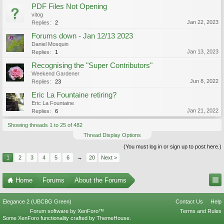
PDF Files Not Opening
vitog
Jan 22, 2023
Replies:
2
Forums down - Jan 12/13 2023
Daniel Mosquin
Jan 13, 2023
Replies:
1
Recognising the "Super Contributors"
Weekend Gardener
Jun 8, 2022
Replies:
23
Eric La Fountaine retiring?
Eric La Fountaine
Jan 21, 2022
Replies:
6
Showing threads 1 to 25 of 482
Thread Display Options
(You must log in or sign up to post here.)
1
2
3
4
5
6
→
20
Next >
Home
Forums
About the Forums
Elegance 2 (UBCBG Green)
Contact Us
Help
Forum software by XenForo™
Terms and Rules
Some XenForo functionality crafted by
ThemeHouse
.