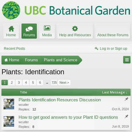
Home
Forums
Media
Help and Resources
About these Forums
Recent Posts
Log in or Sign up
Home
Forums
Plants and Science
Plants: Identification
1
2
3
4
5
6
→
725
Next >
Title
Last Message ↓
Plants Identification Resources Discussion
wcutler
Oct 8, 2024
Replies:
12
How to get good answers to your Plant ID questions
wcutler
Jun 8, 2019
Replies:
8