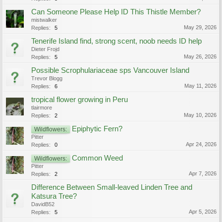
Can Someone Please Help ID This Thistle Member?
mistwalker
May 29, 2026
Replies:
5
Tenerife Island find, strong scent, noob needs ID help
Dieter Frojd
May 26, 2026
Replies:
5
Possible Scrophulariaceae sps Vancouver Island
Trevor Blogg
May 11, 2026
Replies:
6
tropical flower growing in Peru
tlairmore
May 10, 2026
Replies:
2
Epiphytic Fern?
Wildflowers:
Pitter
Apr 24, 2026
Replies:
0
Common Weed
Wildflowers:
Pitter
Apr 7, 2026
Replies:
2
Difference Between Small-leaved Linden Tree and
Katsura Tree?
DavidB52
Apr 5, 2026
Replies:
5