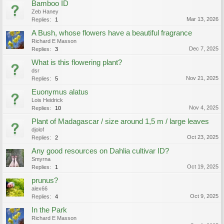
Bamboo ID
Zeb Haney
Mar 13, 2026
Replies:
1
A Bush, whose flowers have a beautiful fragrance
Richard E Masson
Dec 7, 2025
Replies:
3
What is this flowering plant?
dsr
Nov 21, 2025
Replies:
5
Euonymus alatus
Lois Heidrick
Nov 4, 2025
Replies:
10
Plant of Madagascar / size around 1,5 m / large leaves
djolof
Oct 23, 2025
Replies:
2
Any good resources on Dahlia cultivar ID?
Smyrna
Oct 19, 2025
Replies:
1
prunus?
alex66
Oct 9, 2025
Replies:
4
In the Park
Richard E Masson