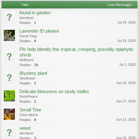
Title
Last Message ↓
found in garden
davebyer
Jul 24, 2026
Replies:
1
Lavender ID please
David Tang
Jul 15, 2026
Replies:
9
Pls help identify this tropical, creeping, possibly epiphytic
shrub
Wolfram1
Jul 1, 2026
Replies:
19
Mystery plant
Seedhead
Jun 29, 2026
Replies:
2
Delicate blossoms on study stalks
NorthPeace
Jun 27, 2026
Replies:
2
Small Tree
Chris Morris
Jun 13, 2026
Replies:
8
weed
davebyer
Jun 10, 2026
Replies:
3