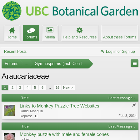
Home
Forums
Media
Help and Resources
About these Forums
Recent Posts
Log in or Sign up
Forums
...
Gymnosperms (incl. Conifers)
Araucariaceae
1
2
3
4
5
6
→
16
Next >
Title
Last Message ↓
Links to Monkey Puzzle Tree Websites
Daniel Mosquin
Feb 3, 2014
Replies:
11
Title
Last Message ↓
Monkey puzzle with male and female cones
vickieg