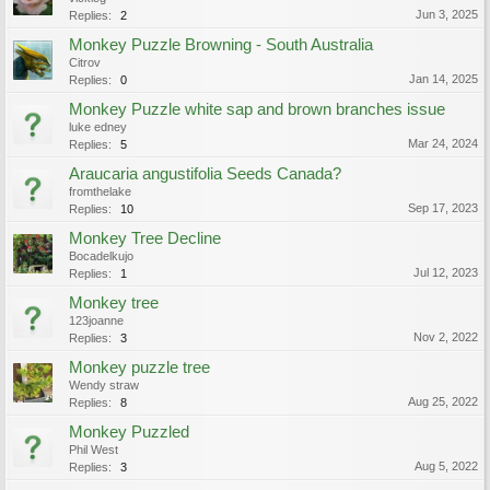
Jun 3, 2025
Replies:
2
Monkey Puzzle Browning - South Australia
Citrov
Jan 14, 2025
Replies:
0
Monkey Puzzle white sap and brown branches issue
luke edney
Mar 24, 2024
Replies:
5
Araucaria angustifolia Seeds Canada?
fromthelake
Sep 17, 2023
Replies:
10
Monkey Tree Decline
Bocadelkujo
Jul 12, 2023
Replies:
1
Monkey tree
123joanne
Nov 2, 2022
Replies:
3
Monkey puzzle tree
Wendy straw
Aug 25, 2022
Replies:
8
Monkey Puzzled
Phil West
Aug 5, 2022
Replies:
3