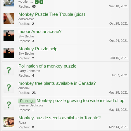
wcutler
...
2
3
Nov 18, 2021
Replies:
65
Monkey Puzzle Tree Trouble (pics)
corsierosie
Oct 28, 2021
Replies:
2
Indoor Araucariaceae?
Sky Bedke
Oct 24, 2021
Replies:
3
Monkey Puzzle help
Sky Bedke
Jul 16, 2021
Replies:
2
Pollination of a monkey puzzle
Larry Johnston
Jun 7, 2021
Replies:
4
monkey tree plants available in Canada?
chibouki
May 28, 2021
Replies:
23
Monkey puzzle growing too wide instead of up
Pruning:
Stewart Jephcote
May 18, 2021
Replies:
1
Monkey-puzzle seeds available in Toronto?
Roza
Mar 14, 2021
Replies:
0