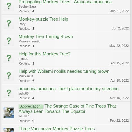
Propagating Monkey Trees - Araucaria araucana
SecheltSara
Jun 21, 2022
Replies:
4
Monkey-puzzle Tree Help
Rory
Jun 2, 2022
Replies:
3
Monkey Tree Turning Brown
MonkeyTree95
May 22, 2022
Replies:
1
Help for this Monkey Tree?
mcsue
Apr 15, 2022
Replies:
1
Help with Wollemi nobilis needles turning brown
Maxximus
Apr 10, 2022
Replies:
6
araucaria araucana - best placement in my scenario
ladis66
Mar 16, 2022
Replies:
4
The Strange Case of Pine Trees That
Appreciation:
Always Lean Towards The Equator
wcutler
Feb 22, 2022
Replies:
0
Three Vancouver Monkey Puzzle Trees