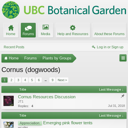
Home
Forums
Media
Help and Resources
About these Forums
Recent Posts
Log in or Sign up
Home
Forums
Plants by Groups
Cornus (dogwoods)
1
2
3
4
5
6
→
9
Next >
Title
Last Message ↓
Cornus Resources Discussion
JT1
Jul 31, 2018
Replies:
4
Title
Last Message ↓
Emerging pink flower tents
Appreciation:
wcutler