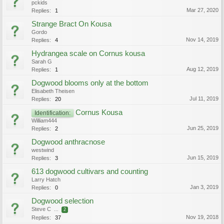
pckids
Mar 27, 2020
Replies:
1
Strange Bract On Kousa
Gordo
Nov 14, 2019
Replies:
4
Hydrangea scale on Cornus kousa
Sarah G
Aug 12, 2019
Replies:
1
Dogwood blooms only at the bottom
Elisabeth Theisen
Jul 11, 2019
Replies:
20
Cornus Kousa
Identification:
William444
Jun 25, 2019
Replies:
2
Dogwood anthracnose
westwind
Jun 15, 2019
Replies:
3
613 dogwood cultivars and counting
Larry Hatch
Jan 3, 2019
Replies:
0
Dogwood selection
Steve C
...
2
Nov 19, 2018
Replies:
37