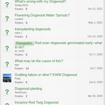
What’s wrong with my Dogwood?
Smiley2619
Jun 12, 2021
Replies:
5
Flowering Dogwood Water Sprouts?
LeslieG
May 1, 2021
Replies:
0
transplanting dogwoods
mike f.
Oct 14, 2020
Replies:
2
Red osier dogwoods germinated early: what
Propagation:
to do?
dr_send
Oct 7, 2020
Replies:
0
What may be the cause of this?
lagr
Jul 7, 2020
Replies:
14
Grafting failure or other? EWW Dogwood
Polar
Jun 6, 2020
Replies:
0
Dogwood planting
NehaVyas
Apr 20, 2020
Replies:
2
Invasive Red Twig Dogwood