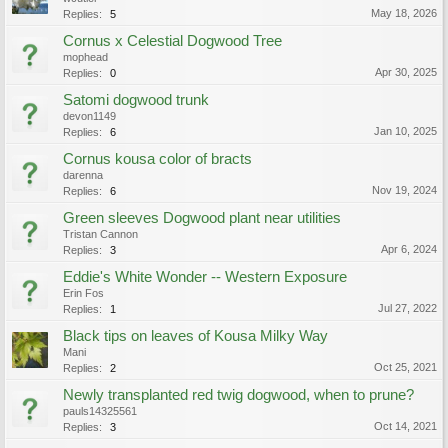
May 18, 2026
Replies:
5
Cornus x Celestial Dogwood Tree
mophead
Apr 30, 2025
Replies:
0
Satomi dogwood trunk
devon1149
Jan 10, 2025
Replies:
6
Cornus kousa color of bracts
darenna
Nov 19, 2024
Replies:
6
Green sleeves Dogwood plant near utilities
Tristan Cannon
Apr 6, 2024
Replies:
3
Eddie's White Wonder -- Western Exposure
Erin Fos
Jul 27, 2022
Replies:
1
Black tips on leaves of Kousa Milky Way
Mani
Oct 25, 2021
Replies:
2
Newly transplanted red twig dogwood, when to prune?
pauls14325561
Oct 14, 2021
Replies:
3