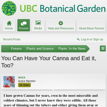
Home
Forums
Media
Help and Resources
About these Forums
Recent Posts
Log in or Sign up
...
Forums
Plants and Science
Plants: In the News
You Can Have Your Canna and Eat it,
Too?
anza
Active Member
10 Years
I have grown Cannas for years, even in the most miserable and
coldest climates, but I never knew they were edible. All those
years of thinning out the tubers and either giving them away or