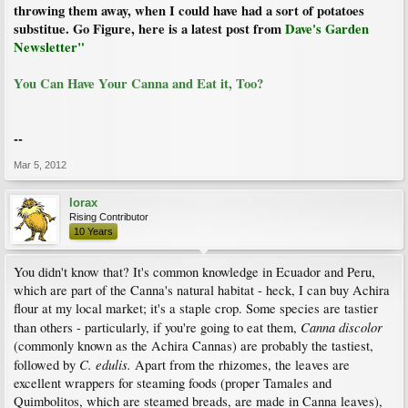
throwing them away, when I could have had a sort of potatoes
substitue. Go Figure, here is a latest post from
Dave's Garden
Newsletter"
You Can Have Your Canna and Eat it, Too?
--
Mar 5, 2012
lorax
Rising Contributor
10 Years
You didn't know that? It's common knowledge in Ecuador and Peru,
which are part of the Canna's natural habitat - heck, I can buy Achira
flour at my local market; it's a staple crop. Some species are tastier
Canna discolor
than others - particularly, if you're going to eat them,
(commonly known as the Achira Cannas) are probably the tastiest,
C. edulis.
followed by
Apart from the rhizomes, the leaves are
excellent wrappers for steaming foods (proper Tamales and
Quimbolitos, which are steamed breads, are made in Canna leaves),