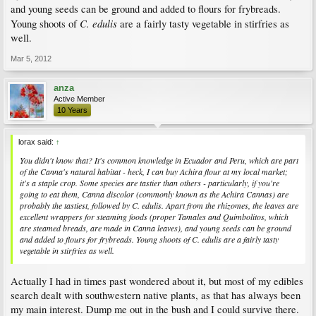
and young seeds can be ground and added to flours for frybreads.
C. edulis
Young shoots of
are a fairly tasty vegetable in stirfries as
well.
Mar 5, 2012
anza
Active Member
10 Years
lorax said:
↑
You didn't know that? It's common knowledge in Ecuador and Peru, which are part
of the Canna's natural habitat - heck, I can buy Achira flour at my local market;
it's a staple crop. Some species are tastier than others - particularly, if you're
going to eat them,
Canna discolor
(commonly known as the Achira Cannas) are
probably the tastiest, followed by
C. edulis.
Apart from the rhizomes, the leaves are
excellent wrappers for steaming foods (proper Tamales and Quimbolitos, which
are steamed breads, are made in Canna leaves), and young seeds can be ground
and added to flours for frybreads. Young shoots of
C. edulis
are a fairly tasty
vegetable in stirfries as well.
Actually I had in times past wondered about it, but most of my edibles
search dealt with southwestern native plants, as that has always been
my main interest. Dump me out in the bush and I could survive there.