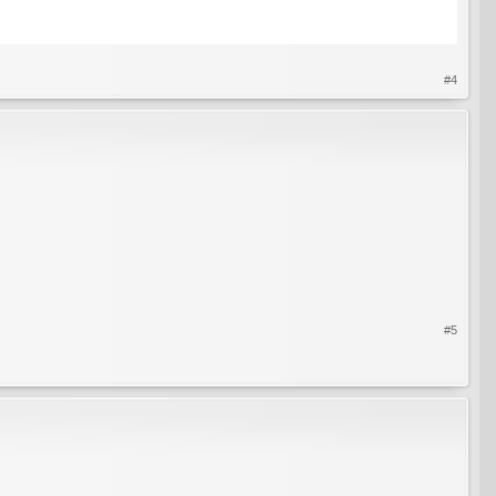
#4
#5