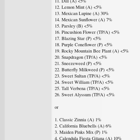
11. Dill (A) <5%
12. Lemon Mint (A) <5%
13. Mexican Lupine (A) 30%
14. Mexican Sunflower (A) 7%
15. Parsley (B) <5%
16. Pincushion Flower (TP/A) <5%
17. Blazing Star (P) <5%
18. Purple Coneflower (P) <5%
19. Rocky Mountain Bee Plant (A) <5%
20. Snapdragon (TP/A) <5%
21. Sneezeweed (P) <5%
22. Butterfly Milkweed (P) <5%
23. Sweet Sultan (TP/A) <5%
24. Sweet William (TP/A) <5%
25. Tall Verbena (TP/A) <5%
26. Sweet Alyssum (TP/A) <5%
or
1. Classic Zinnia (A) 1%
2. California Bluebells (A) 6%
3. Maiden Pinks Mix (P) 1%
4. Calendula Fiesta Gitana (A) 10%