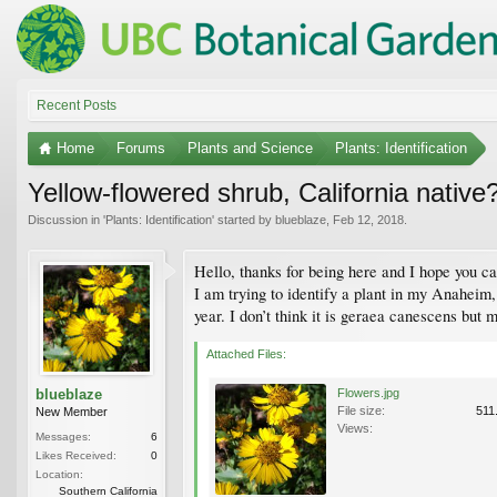
Recent Posts
Home
Forums
Plants and Science
Plants: Identification
Yellow-flowered shrub, California native
Discussion in '
Plants: Identification
' started by
blueblaze
,
Feb 12, 2018
.
Hello, thanks for being here and I hope you ca
I am trying to identify a plant in my Anaheim
year. I don’t think it is geraea canescens but m
Attached Files:
blueblaze
Flowers.jpg
File size:
511
New Member
Views:
Messages:
6
Likes Received:
0
Location:
Southern California