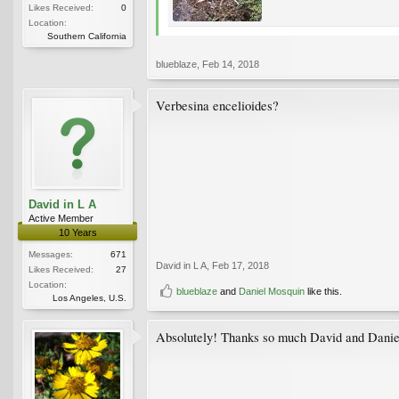
Likes Received:
0
Location:
Southern California
blueblaze
,
Feb 14, 2018
Verbesina encelioides?
David in L A
Active Member
10 Years
Messages:
671
David in L A
,
Feb 17, 2018
Likes Received:
27
Location:
blueblaze
and
Daniel Mosquin
like this.
Los Angeles, U.S.
Absolutely! Thanks so much David and Danie