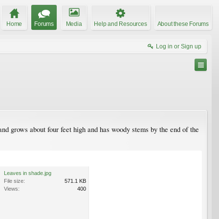
Home
Forums
Media
Help and Resources
About these Forums
Log in or Sign up
 and grows about four feet high and has woody stems by the end of the
Leaves in shade.jpg
File size:
571.1 KB
Views:
400