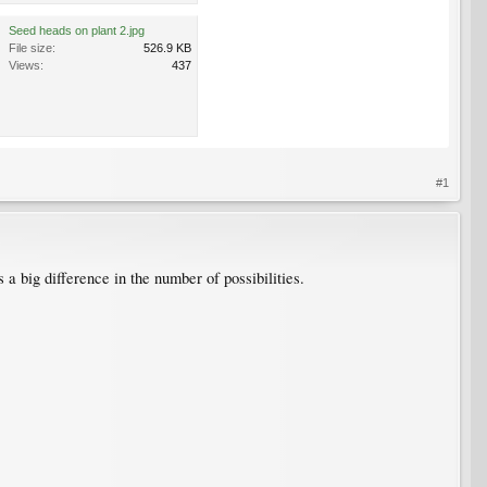
Seed heads on plant 2.jpg
File size:
526.9 KB
Views:
437
#1
 a big difference in the number of possibilities.