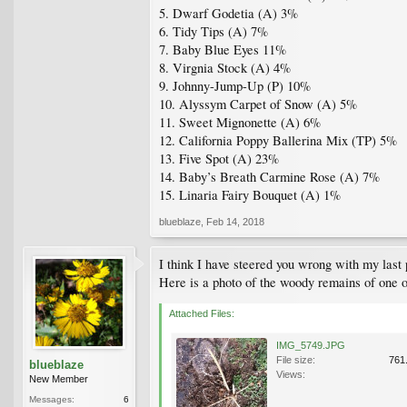
5. Dwarf Godetia (A) 3%
6. Tidy Tips (A) 7%
7. Baby Blue Eyes 11%
8. Virgnia Stock (A) 4%
9. Johnny-Jump-Up (P) 10%
10. Alyssym Carpet of Snow (A) 5%
11. Sweet Mignonette (A) 6%
12. California Poppy Ballerina Mix (TP) 5%
13. Five Spot (A) 23%
14. Baby’s Breath Carmine Rose (A) 7%
15. Linaria Fairy Bouquet (A) 1%
blueblaze
,
Feb 14, 2018
I think I have steered you wrong with my last 
Here is a photo of the woody remains of one of
Attached Files:
IMG_5749.JPG
File size:
761
blueblaze
Views:
New Member
Messages:
6