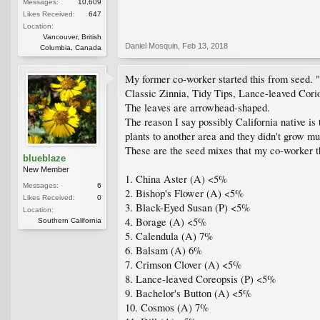
Messages:
10,609
Likes Received:
647
Location:
Vancouver, British
Daniel Mosquin
,
Feb 13, 2018
Columbia, Canada
My former co-worker started this from seed. "9
Classic Zinnia, Tidy Tips, Lance-leaved Cori
The leaves are arrowhead-shaped.
The reason I say possibly California native is t
plants to another area and they didn't grow m
These are the seed mixes that my co-worker t
blueblaze
New Member
1. China Aster (A) <5%
Messages:
6
2. Bishop's Flower (A) <5%
Likes Received:
0
3. Black-Eyed Susan (P) <5%
Location:
4. Borage (A) <5%
Southern California
5. Calendula (A) 7%
6. Balsam (A) 6%
7. Crimson Clover (A) <5%
8. Lance-leaved Coreopsis (P) <5%
9. Bachelor's Button (A) <5%
10. Cosmos (A) 7%