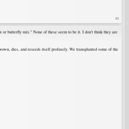
#2
or butterfly mix." None of these seem to be it. I don't think they are
ns brown, dies, and reseeds itself profusely. We transplanted some of the