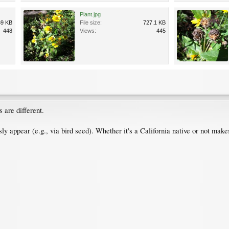
Plant.jpg
69 KB
File size:
727.1 KB
448
Views:
445
s are different.
sly appear (e.g., via bird seed). Whether it's a California native or not makes