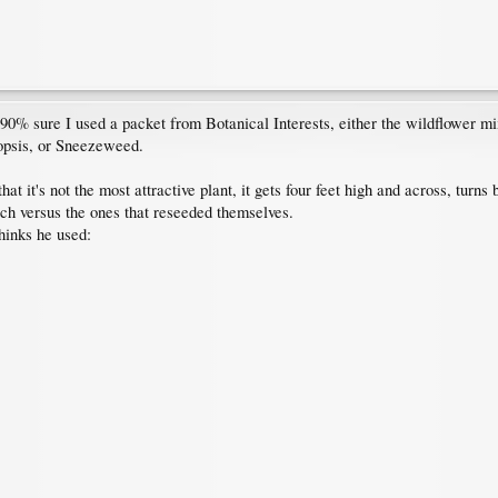
0% sure I used a packet from Botanical Interests, either the wildflower mix 
opsis, or Sneezeweed.
hat it's not the most attractive plant, it gets four feet high and across, tur
uch versus the ones that reseeded themselves.
hinks he used: