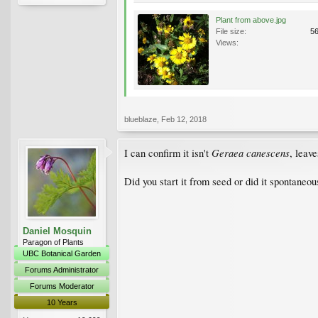
Plant from above.jpg
File size:
5
Views:
blueblaze
,
Feb 12, 2018
Geraea canescens
I can confirm it isn't
, leave
Did you start it from seed or did it spontaneou
Daniel Mosquin
Paragon of Plants
UBC Botanical Garden
Forums Administrator
Forums Moderator
10 Years