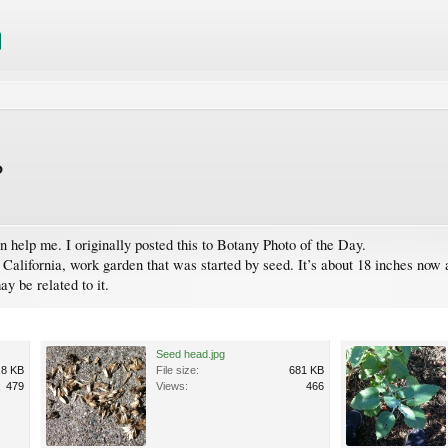
?
n help me. I originally posted this to Botany Photo of the Day.
, California, work garden that was started by seed. It’s about 18 inches now
ay be related to it.
Seed head.jpg
.8 KB
File size:
681 KB
479
Views:
466