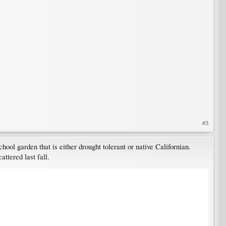
#3
ool garden that is either drought tolerant or native Californian.
ttered last fall.