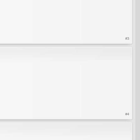
#3
#4