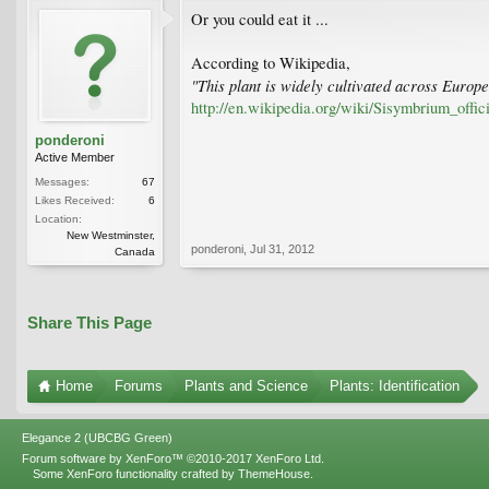
Or you could eat it ...
According to Wikipedia,
"This plant is widely cultivated across Euro
http://en.wikipedia.org/wiki/Sisymbrium_offic
ponderoni
Active Member
Messages:
67
Likes Received:
6
Location:
New Westminster,
ponderoni
,
Jul 31, 2012
Canada
Share This Page
Home
Forums
Plants and Science
Plants: Identification
Elegance 2 (UBCBG Green)
Forum software by XenForo™
©2010-2017 XenForo Ltd.
Some XenForo functionality crafted by
ThemeHouse
.