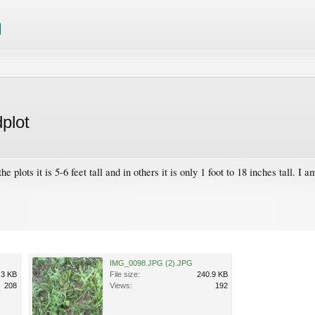
plot
plots it is 5-6 feet tall and in others it is only 1 foot to 18 inches tall. I 
IMG_0098.JPG (2).JPG
.3 KB
File size:
240.9 KB
208
Views:
192