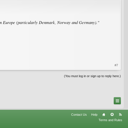
rthern Europe (particularly Denmark, Norway and Germany)."
#7
(You must log in or sign up to reply here.)
Contact Us
Help
Terms and Rules