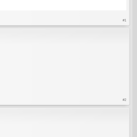
#1
#2