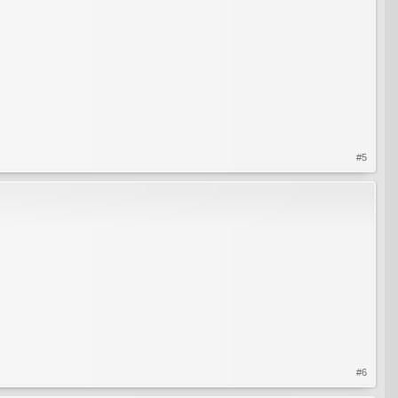
#5
#6