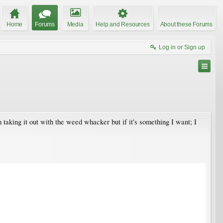
Home
Forums
Media
Help and Resources
About these Forums
Log in or Sign up
am taking it out with the weed whacker but if it's something I want; I