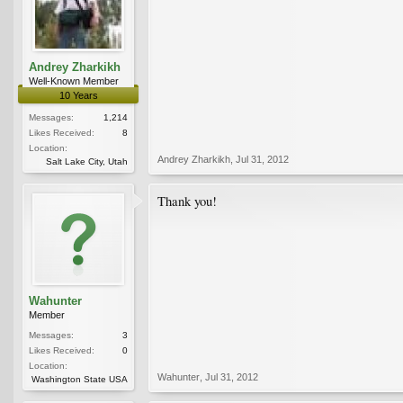
Andrey Zharkikh
Well-Known Member
10 Years
Messages:
1,214
Likes Received:
8
Location:
Andrey Zharkikh
,
Jul 31, 2012
Salt Lake City, Utah
Thank you!
Wahunter
Member
Messages:
3
Likes Received:
0
Location:
Wahunter
,
Jul 31, 2012
Washington State USA