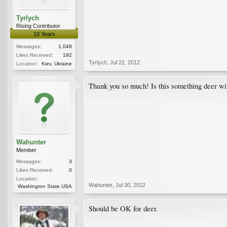
Tyrlych
Rising Contributor
10 Years
Messages:
1,049
Likes Received:
192
Tyrlych
,
Jul 22, 2012
Location:
Kiev, Ukraine
Thank you so much! Is this something deer will
Wahunter
Member
Messages:
3
Likes Received:
0
Location:
Wahunter
,
Jul 30, 2012
Washington State USA
Should be OK for deer.