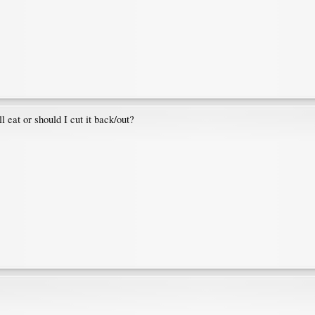
 eat or should I cut it back/out?