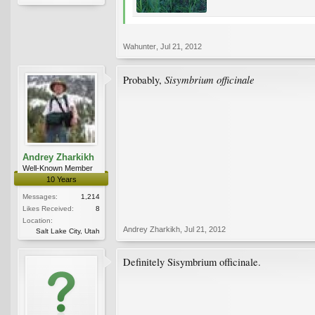
Wahunter
,
Jul 21, 2012
Sisymbrium officinale
Probably,
Andrey Zharkikh
Well-Known Member
10 Years
Messages:
1,214
Likes Received:
8
Location:
Andrey Zharkikh
,
Jul 21, 2012
Salt Lake City, Utah
Definitely Sisymbrium officinale.