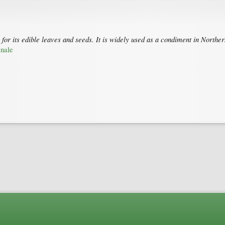
pe for its edible leaves and seeds. It is widely used as a condiment in No
inale