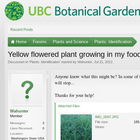
Recent Posts
Home
Forums
Plants and Science
Plants: Identification
Yellow flowered plant growing in my food
Discussion in '
Plants: Identification
' started by
Wahunter
,
Jul 21, 2012
.
Anyone know what this might be? In some of the 
will stop...
Thanks for your help!
Attached Files:
Wahunter
Member
IMG_0097.JPG
File size:
185
Messages:
3
Views:
Likes Received:
0
Location:
Washington State USA