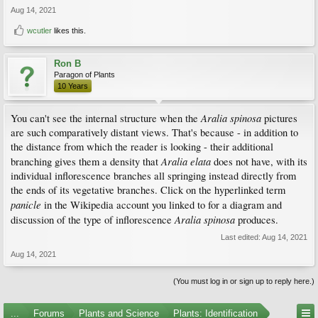
Aug 14, 2021
wcutler
likes this.
Ron B
Paragon of Plants
10 Years
Aralia spinosa
You can't see the internal structure when the
pictures
are such comparatively distant views. That's because - in addition to
the distance from which the reader is looking - their additional
Aralia elata
branching gives them a density that
does not have, with its
individual inflorescence branches all springing instead directly from
the ends of its vegetative branches. Click on the hyperlinked term
panicle
in the Wikipedia account you linked to for a diagram and
Aralia spinosa
discussion of the type of inflorescence
produces.
Last edited:
Aug 14, 2021
Aug 14, 2021
(You must log in or sign up to reply here.)
...
Forums
Plants and Science
Plants: Identification