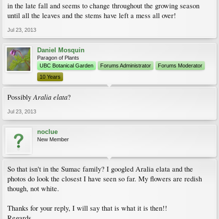
in the late fall and seems to change throughout the growing season
until all the leaves and the stems have left a mess all over!
Jul 23, 2013
Daniel Mosquin
Paragon of Plants
UBC Botanical Garden
Forums Administrator
Forums Moderator
10 Years
Aralia elata
Possibly
?
Jul 23, 2013
noclue
New Member
So that isn't in the Sumac family? I googled Aralia elata and the
photos do look the closest I have seen so far. My flowers are redish
though, not white.
Thanks for your reply, I will say that is what it is then!!
Regards