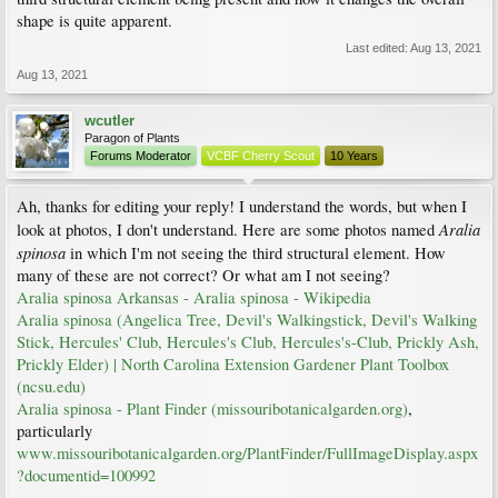
shape is quite apparent.
Last edited:
Aug 13, 2021
Aug 13, 2021
wcutler
Paragon of Plants
Forums Moderator
VCBF Cherry Scout
10 Years
Ah, thanks for editing your reply! I understand the words, but when I
Aralia
look at photos, I don't understand. Here are some photos named
spinosa
in which I'm not seeing the third structural element. How
many of these are not correct? Or what am I not seeing?
Aralia spinosa Arkansas - Aralia spinosa - Wikipedia
Aralia spinosa (Angelica Tree, Devil's Walkingstick, Devil's Walking
Stick, Hercules' Club, Hercules's Club, Hercules's-Club, Prickly Ash,
Prickly Elder) | North Carolina Extension Gardener Plant Toolbox
(ncsu.edu)
Aralia spinosa - Plant Finder (missouribotanicalgarden.org)
,
particularly
www.missouribotanicalgarden.org/PlantFinder/FullImageDisplay.aspx
?documentid=100992