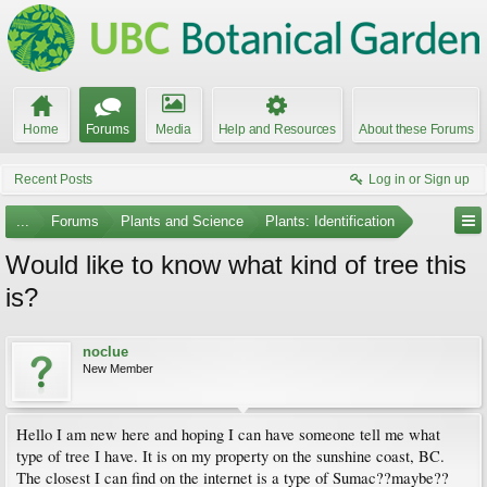
Home
Forums
Media
Help and Resources
About these Forums
Recent Posts
Log in or Sign up
...
Forums
Plants and Science
Plants: Identification
Would like to know what kind of tree this
is?
noclue
New Member
Hello I am new here and hoping I can have someone tell me what
type of tree I have. It is on my property on the sunshine coast, BC.
The closest I can find on the internet is a type of Sumac??maybe??