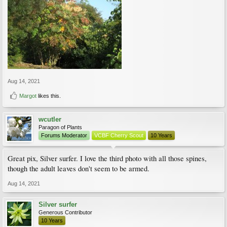
Aug 14, 2021
Margot
likes this.
wcutler
Paragon of Plants
Forums Moderator
VCBF Cherry Scout
10 Years
Great pix, Silver surfer. I love the third photo with all those spines,
though the adult leaves don't seem to be armed.
Aug 14, 2021
Silver surfer
Generous Contributor
10 Years