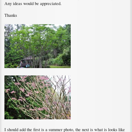
Any ideas would be appreciated.
Thanks
I should add the first is a summer photo, the next is what is looks like