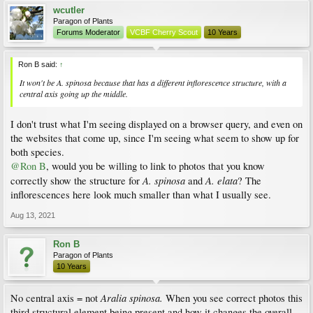
wcutler
Paragon of Plants
Forums Moderator
VCBF Cherry Scout
10 Years
Ron B said:
↑
It won't be A. spinosa because that has a different inflorescence structure, with a
central axis going up the middle.
I don't trust what I'm seeing displayed on a browser query, and even on
the websites that come up, since I'm seeing what seem to show up for
both species.
@Ron B
, would you be willing to link to photos that you know
A. spinosa
A. elata
correctly show the structure for
and
? The
inflorescences here look much smaller than what I usually see.
Aug 13, 2021
Ron B
Paragon of Plants
10 Years
Aralia spinosa.
No central axis = not
When you see correct photos this
third structural element being present and how it changes the overall