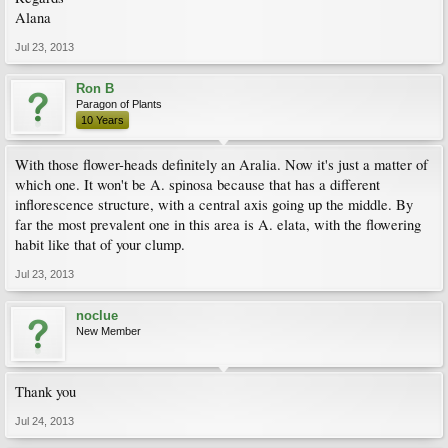
Alana
Jul 23, 2013
Ron B
Paragon of Plants
10 Years
With those flower-heads definitely an Aralia. Now it's just a matter of
which one. It won't be A. spinosa because that has a different
inflorescence structure, with a central axis going up the middle. By
far the most prevalent one in this area is A. elata, with the flowering
habit like that of your clump.
Jul 23, 2013
noclue
New Member
Thank you
Jul 24, 2013