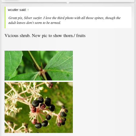
wcutler said:
↑
Great pix, Silver surfer. I love the third photo with all those spines, though the
adult leaves don't seem to be armed.
Vicious shrub. New pic to show thorn./ fruits