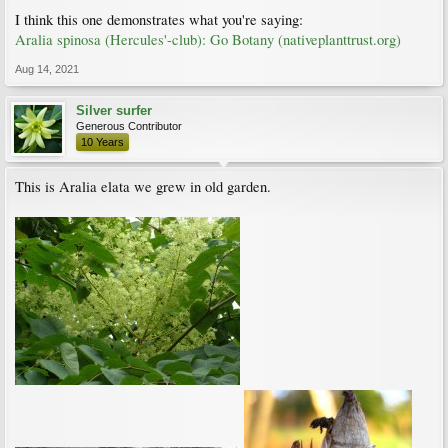
I think this one demonstrates what you're saying:
Aralia spinosa (Hercules'-club): Go Botany (nativeplanttrust.org)
Aug 14, 2021
Silver surfer
Generous Contributor
10 Years
This is Aralia elata we grew in old garden.