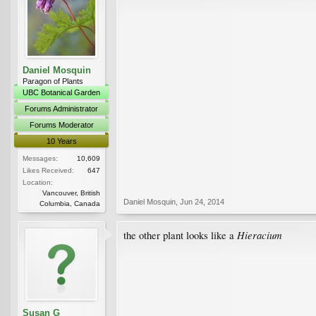
Daniel Mosquin
Paragon of Plants
UBC Botanical Garden
Forums Administrator
Forums Moderator
10 Years
Messages:
10,609
Likes Received:
647
Location:
Vancouver, British
Daniel Mosquin
,
Jun 24, 2014
Columbia, Canada
Hieracium
the other plant looks like a
Susan G