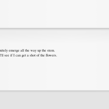
initely emerge all the way up the stem.
'll see if I can get a shot of the flowers.