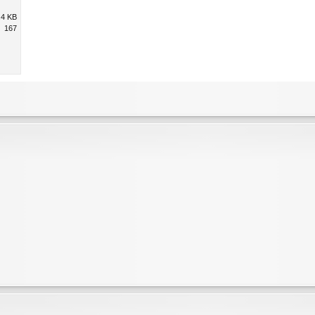
.4 KB
167