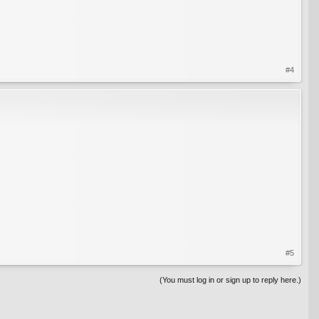
#4
#5
(You must log in or sign up to reply here.)