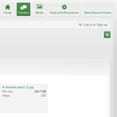
Home
Forums
Media
Help and Resources
About these Forums
Log in or Sign up
At Vendetta plant2 (1).jpg
File size:
224.7 KB
Views:
177