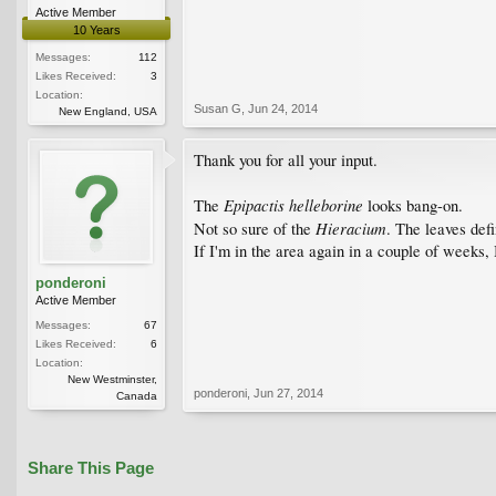
Active Member
10 Years
Messages:
112
Likes Received:
3
Location:
Susan G
,
Jun 24, 2014
New England, USA
Thank you for all your input.
Epipactis helleborine
The
looks bang-on.
Hieracium
Not so sure of the
. The leaves def
If I'm in the area again in a couple of weeks, I
ponderoni
Active Member
Messages:
67
Likes Received:
6
Location:
New Westminster,
ponderoni
,
Jun 27, 2014
Canada
Share This Page