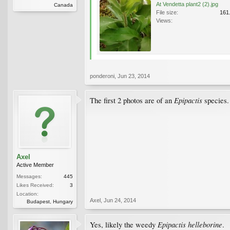
At Vendetta plant2 (2).jpg
Canada
File size:
161
Views:
ponderoni
,
Jun 23, 2014
Epipactis
The first 2 photos are of an
species.
Axel
Active Member
Messages:
445
Likes Received:
3
Location:
Axel
,
Jun 24, 2014
Budapest, Hungary
Epipactis helleborine
Yes, likely the weedy
.