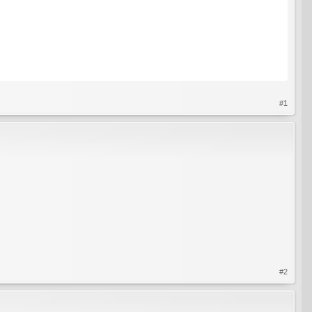
#1
#2