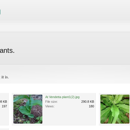
ants.
it is.
At Vendetta plant1(2).jpg
98 KB
File size:
290.8 KB
197
Views:
180