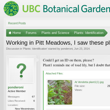
Recent Posts
Home
Forums
Plants and Science
Plants: Identification
Working in Pitt Meadows, I saw these pl
Discussion in '
Plants: Identification
' started by
ponderoni
,
Jun 23, 2014
.
Could I get an ID on them, please?
Plant1 reminds me of toad lily, but I doubt that 
Attached Files:
At Vendetta plant1(1).jpg
File size:
2
ponderoni
Views:
Active Member
Messages:
67
Likes Received:
6
Location:
New Westminster,