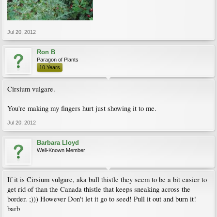
Jul 20, 2012
Ron B
Paragon of Plants
10 Years
Cirsium vulgare.
You're making my fingers hurt just showing it to me.
Jul 20, 2012
Barbara Lloyd
Well-Known Member
If it is Cirsium vulgare, aka bull thistle they seem to be a bit easier to
get rid of than the Canada thistle that keeps sneaking across the
border. ;))) However Don't let it go to seed! Pull it out and burn it!
barb