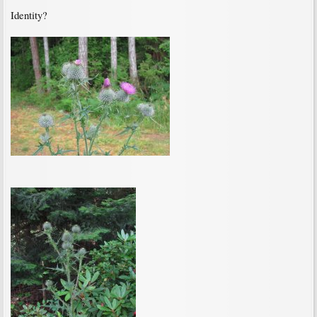
Identity?