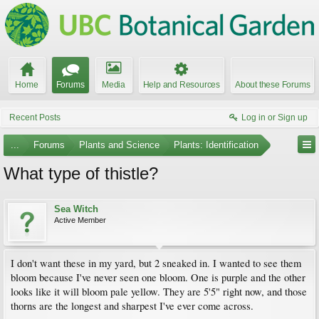
Home
Forums
Media
Help and Resources
About these Forums
Recent Posts
Log in or Sign up
...
Forums
Plants and Science
Plants: Identification
What type of thistle?
Sea Witch
Active Member
I don't want these in my yard, but 2 sneaked in. I wanted to see them
bloom because I've never seen one bloom. One is purple and the other
looks like it will bloom pale yellow. They are 5'5" right now, and those
thorns are the longest and sharpest I've ever come across.