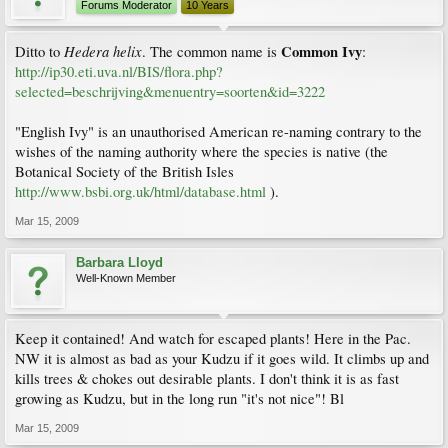
Forums Moderator
10 Years
Hedera helix
Common Ivy
Ditto to
. The common name is
:
http://ip30.eti.uva.nl/BIS/flora.php?
selected=beschrijving&menuentry=soorten&id=3222
"English Ivy" is an unauthorised American re-naming contrary to the
wishes of the naming authority where the species is native (the
Botanical Society of the British Isles
http://www.bsbi.org.uk/html/database.html
).
Mar 15, 2009
Barbara Lloyd
Well-Known Member
Keep it contained! And watch for escaped plants! Here in the Pac.
NW it is almost as bad as your Kudzu if it goes wild. It climbs up and
kills trees & chokes out desirable plants. I don't think it is as fast
growing as Kudzu, but in the long run "it's not nice"! Bl
Mar 15, 2009