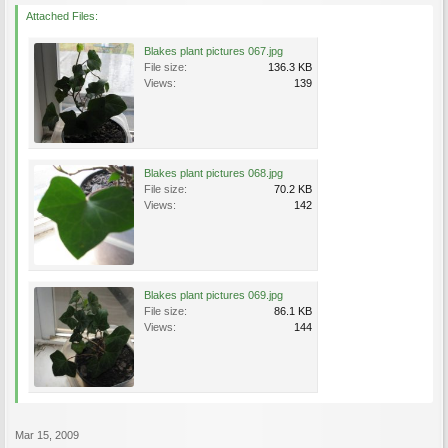
Attached Files:
Blakes plant pictures 067.jpg
File size:
136.3 KB
Views:
139
Blakes plant pictures 068.jpg
File size:
70.2 KB
Views:
142
Blakes plant pictures 069.jpg
File size:
86.1 KB
Views:
144
Mar 15, 2009