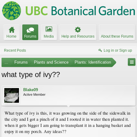
Home
Forums
Media
Help and Resources
About these Forums
Recent Posts
Log in or Sign up
...
Forums
Plants and Science
Plants: Identification
what type of ivy??
Blake09
Active Member
What type of ivy is this, it was growing on the side of the sidewalk in
the city and I got a pinch of it and I rooted it in water then planted it.
when it gets bigger I am going to transplant it in a hanging basket and
enjoy it on my porch. Any ideas??