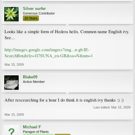
Silver surfer
Generous Contributor
10 Years
Looks like a simple form of Hedera helix. Common name English ivy.
See...
http://images.google.com/imgres?img...n-gb:IE-
SearchBox&rlz=1I7SUNA_en-GB&sa=N&um=1
Mar 15, 2009
Blake09
Active Member
After rescearching for a hour I do think it is english ivy thanks :) :)
Last edited:
Mar 15, 2009
Mar 15, 2009
Michael F
Paragon of Plants