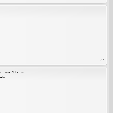
#10
so wasn't too sure.
ntial.