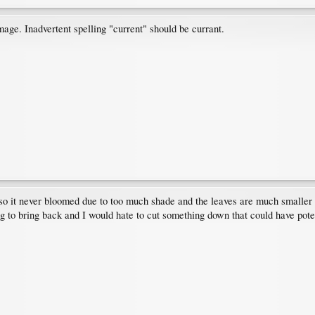
ge. Inadvertent spelling "current" should be currant.
c so it never bloomed due to too much shade and the leaves are much smaller 
ng to bring back and I would hate to cut something down that could have pote