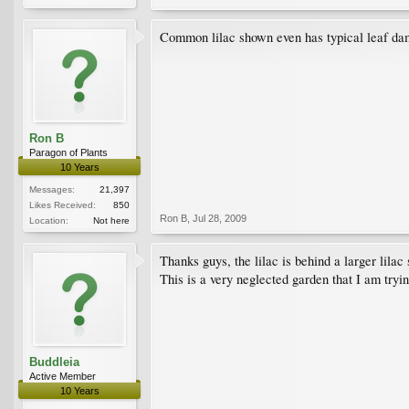
Common lilac shown even has typical leaf dama
Ron B
Paragon of Plants
10 Years
Messages:
21,397
Likes Received:
850
Ron B
,
Jul 28, 2009
Location:
Not here
Thanks guys, the lilac is behind a larger lila
This is a very neglected garden that I am tryi
Buddleia
Active Member
10 Years