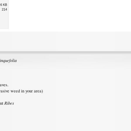
.6 KB
214
inquefolia
aves.
asive weed in your area)
Ribes
ent