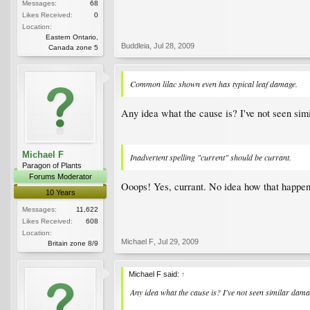
Messages:
68
Likes Received:
0
Location:
Eastern Ontario,
Buddleia
,
Jul 28, 2009
Canada zone 5
Common lilac shown even has typical leaf damage.
Any idea what the cause is? I've not seen sim
Michael F
Inadvertent spelling "current" should be currant.
Paragon of Plants
Forums Moderator
Ooops! Yes, currant. No idea how that happe
10 Years
Messages:
11,622
Likes Received:
608
Location:
Michael F
,
Jul 29, 2009
Britain zone 8/9
Michael F said:
↑
Any idea what the cause is? I've not seen similar dama