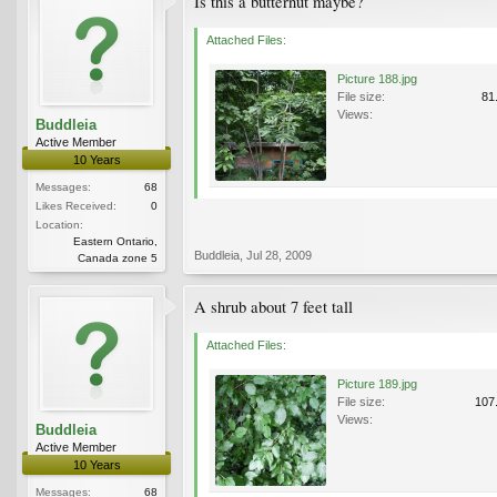
Is this a butternut maybe?
Attached Files:
Picture 188.jpg
File size:
81
Views:
Buddleia
Active Member
10 Years
Messages:
68
Likes Received:
0
Location:
Eastern Ontario,
Buddleia
,
Jul 28, 2009
Canada zone 5
A shrub about 7 feet tall
Attached Files:
Picture 189.jpg
File size:
107
Views:
Buddleia
Active Member
10 Years
Messages:
68