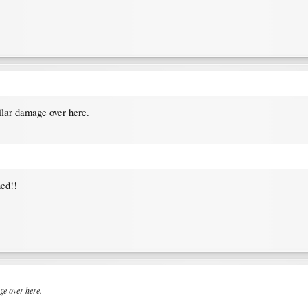
ilar damage over here.
ned!!
ge over here.