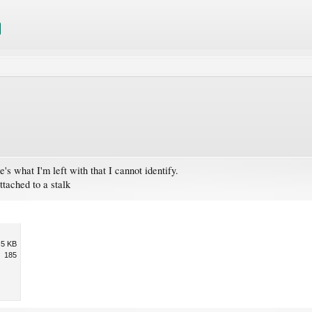
's what I'm left with that I cannot identify.
ttached to a stalk
.5 KB
185