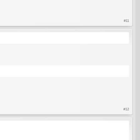
#11
#12