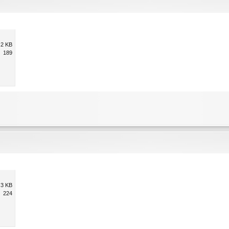
.2 KB
189
.3 KB
224