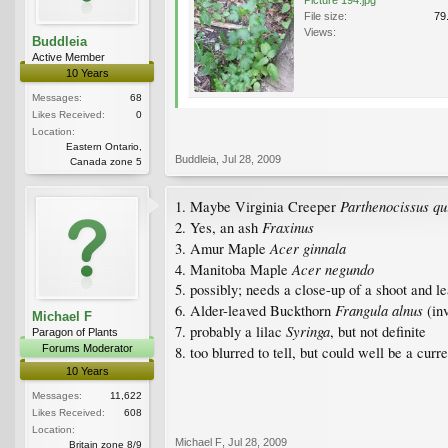
File size:
79
Views:
Buddleia
Active Member
10 Years
Messages:
68
Likes Received:
0
Location:
Eastern Ontario,
Buddleia
,
Jul 28, 2009
Canada zone 5
Parthenocissus qu
1. Maybe Virginia Creeper
Fraxinus
2. Yes, an ash
Acer ginnala
3. Amur Maple
Acer negundo
4. Manitoba Maple
5. possibly; needs a close-up of a shoot and le
Frangula alnus
6. Alder-leaved Buckthorn
(inv
Michael F
Syringa
7. probably a lilac
, but not definite
Paragon of Plants
Forums Moderator
8. too blurred to tell, but could well be a curr
10 Years
Messages:
11,622
Likes Received:
608
Location:
Michael F
,
Jul 28, 2009
Britain zone 8/9