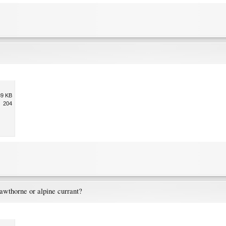
39 KB
204
awthorne or alpine currant?