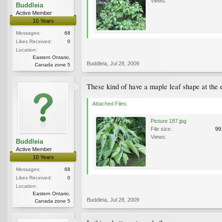
Views:
Buddleia
Active Member
10 Years
Messages:
68
Likes Received:
0
Location:
Eastern Ontario,
Buddleia
,
Jul 28, 2009
Canada zone 5
These kind of have a maple leaf shape at the 
Attached Files:
Picture 187.jpg
File size:
99
Views:
Buddleia
Active Member
10 Years
Messages:
68
Likes Received:
0
Location:
Eastern Ontario,
Buddleia
,
Jul 28, 2009
Canada zone 5