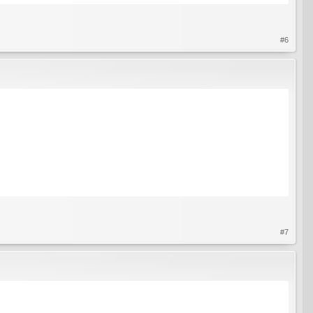
#6
#7