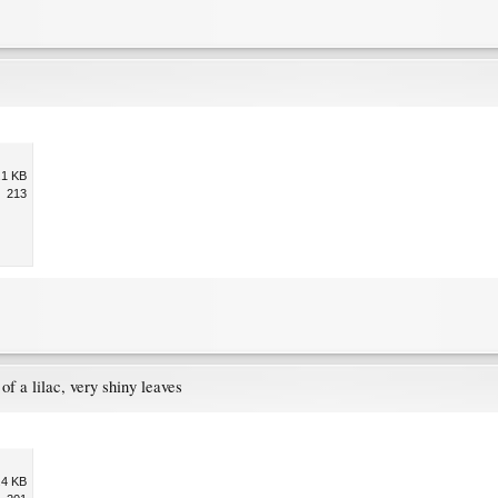
.1 KB
213
of a lilac, very shiny leaves
.4 KB