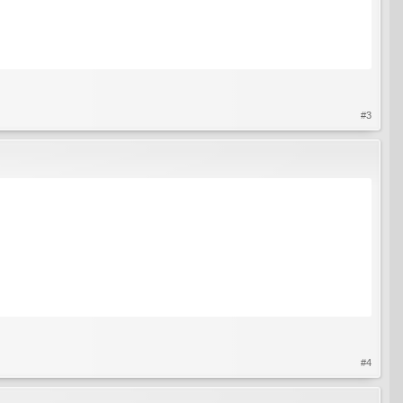
#3
#4