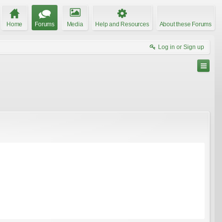
Home
Forums
Media
Help and Resources
About these Forums
Log in or Sign up