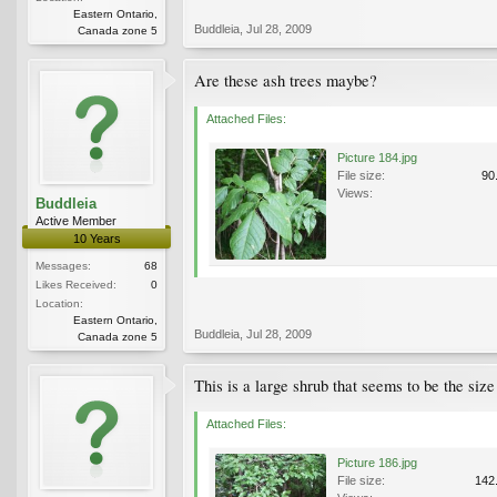
Eastern Ontario,
Buddleia
,
Jul 28, 2009
Canada zone 5
Are these ash trees maybe?
Attached Files:
Picture 184.jpg
File size:
90
Views:
Buddleia
Active Member
10 Years
Messages:
68
Likes Received:
0
Location:
Eastern Ontario,
Buddleia
,
Jul 28, 2009
Canada zone 5
This is a large shrub that seems to be the size 
Attached Files:
Picture 186.jpg
File size:
142