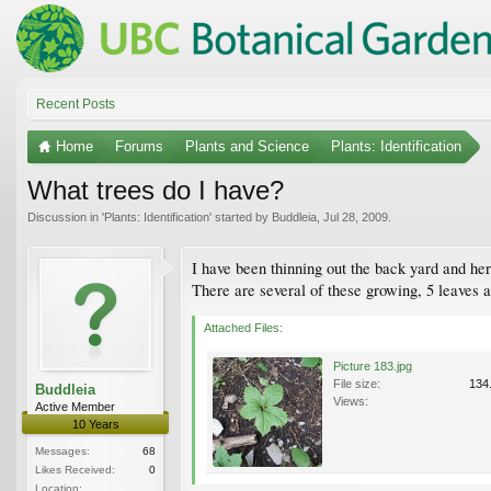
Recent Posts
Home
Forums
Plants and Science
Plants: Identification
What trees do I have?
Discussion in '
Plants: Identification
' started by
Buddleia
,
Jul 28, 2009
.
I have been thinning out the back yard and here
There are several of these growing, 5 leaves a
Attached Files:
Picture 183.jpg
File size:
134
Buddleia
Views:
Active Member
10 Years
Messages:
68
Likes Received:
0
Location: