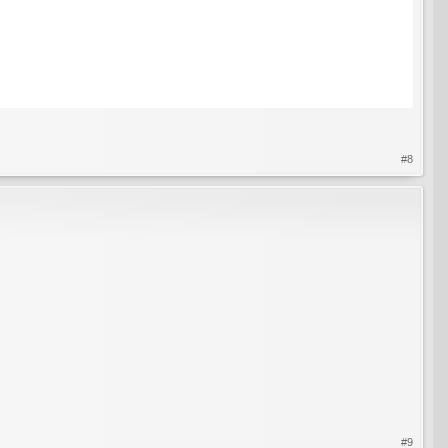
#8
#9