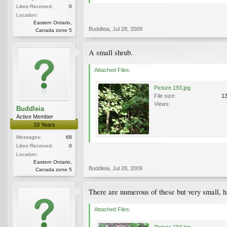
Likes Received:
0
Location:
Eastern Ontario,
Buddleia
,
Jul 28, 2009
Canada zone 5
A small shrub.
Attached Files:
Picture 193.jpg
File size:
1
Views:
Buddleia
Active Member
10 Years
Messages:
68
Likes Received:
0
Location:
Eastern Ontario,
Buddleia
,
Jul 28, 2009
Canada zone 5
There are numerous of these but very small, h
Attached Files:
Picture 194.jpg