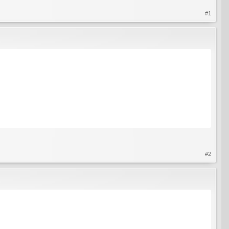
#1
#2