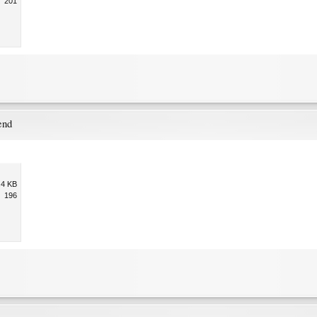
201
end
.4 KB
196