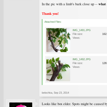
what 
In the pic with a limb's bark close up --
Thank you!
Attached Files:
IMG_1491.JPG
File size:
162
Views:
IMG_1492.JPG
File size:
128
Views:
belochka
,
Sep 23, 2014
Looks like box elder. Spots might be caused by