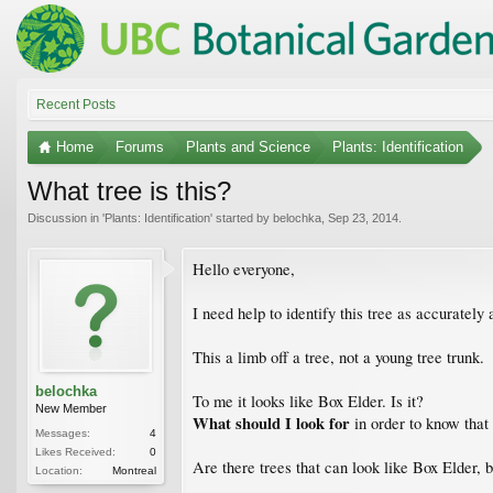
Recent Posts
Home
Forums
Plants and Science
Plants: Identification
What tree is this?
Discussion in '
Plants: Identification
' started by
belochka
,
Sep 23, 2014
.
Hello everyone,
I need help to identify this tree as accurately 
This a limb off a tree, not a young tree trunk.
belochka
To me it looks like Box Elder. Is it?
New Member
What should I look for
in order to know that
Messages:
4
Likes Received:
0
Are there trees that can look like Box Elder, 
Location:
Montreal