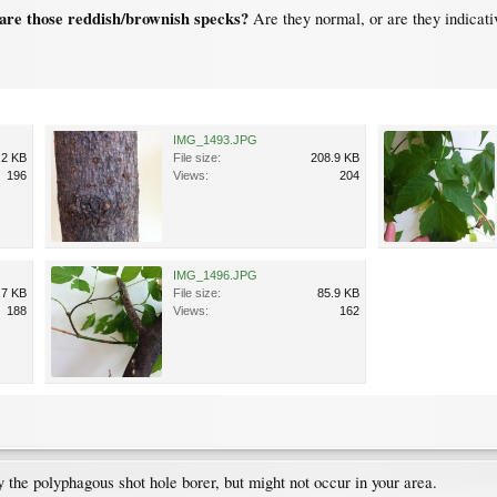
are those reddish/brownish specks?
Are they normal, or are they indicati
IMG_1493.JPG
.2 KB
File size:
208.9 KB
196
Views:
204
IMG_1496.JPG
.7 KB
File size:
85.9 KB
188
Views:
162
 the polyphagous shot hole borer, but might not occur in your area.