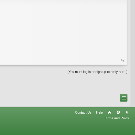
#2
(You must log in or sign up to reply here.)
Contact Us
Help
Terms and Rules