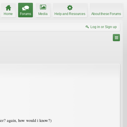
Home
Forums
Media
Help and Resources
About these Forums
Log in or Sign up
Elder? again, how would i know?)