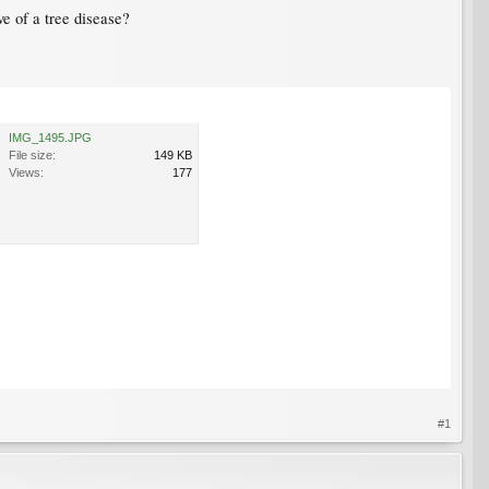
ve of a tree disease?
IMG_1495.JPG
File size:
149 KB
Views:
177
#1