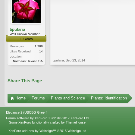
tipularia
Well-Known Member
10 Years
Messages:
1,388
Likes Received:
14
Location:
tipularia
,
Sep 23, 2014
Northeast Texas USA
Share This Page
Home
Forums
Plants and Science
Plants: Identification
Elegance 2 (UBCBG Green)
Forum software by XenForo™
©2010-2017 XenForo Ltd.
Some XenForo functionality crafted by
ThemeHouse
.
XenForo add-ons by Waindigo™
©2015
Waindigo Ltd
.