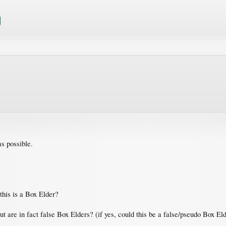
as possible.
 this is a Box Elder?
but are in fact false Box Elders? (if yes, could this be a false/pseudo Box 