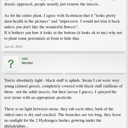
drastic approach, people usually just remove the insects.
As for the entire plant, I agree with Scottmcm that it "looks pretty
darn health in the pictures" and "impressive. I would not trim it back
unless you don't like the wonderful flowers".
If it bothers you how it looks at the bottom (it looks ok to me) why not
to plant some perennials at front to hide that.
Jun 21, 2013
sea
Member
You're absolutely right - black stuff is aphids. Stems I cut were very
young (almost green), completely covered with black stuff (millions of
them - not the adult insects, but their larvae I guess). I sprayed the
rest stems with an appropriate pesticide.
There is no light between stems, they rub each other, bark of the
oldest ones is dry and cracked. The branches are too long, they leave
no sunlight for the 2 Hydrangea bushes growing under the
philadelphus...