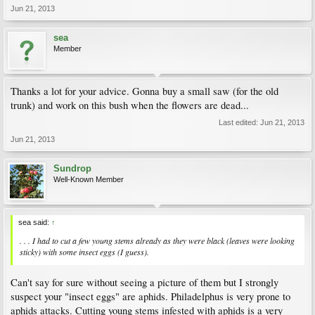
Jun 21, 2013
sea
Member
Thanks a lot for your advice. Gonna buy a small saw (for the old
trunk) and work on this bush when the flowers are dead...
Last edited:
Jun 21, 2013
Jun 21, 2013
Sundrop
Well-Known Member
sea said:
↑
. . . I had to cut a few young stems already as they were black (leaves were looking
sticky) with some insect eggs (I guess).
Can't say for sure without seeing a picture of them but I strongly
suspect your "insect eggs" are aphids. Philadelphus is very prone to
aphids attacks. Cutting young stems infested with aphids is a very