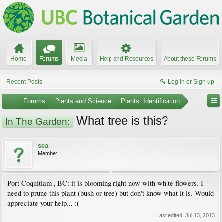
Home
Forums
Media
Help and Resources
About these Forums
Recent Posts
Log in or Sign up
...
Forums
Plants and Science
Plants: Identification
What tree is this?
In The Garden:
sea
Member
Port Coquitlam , BC: it is blooming right now with white flowers. I
need to prune this plant (bush or tree) but don't know what it is. Would
appreciate your help... :(
Last edited:
Jul 13, 2013