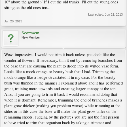
10" above the ground :( If I cut the old trunks, I'll cut the young ones
sitting on the old ones too...
Last edited:
Jun 21, 2013
Jun 20, 2013
Scottmcm
New Member
Wow, impressive. I would not trim it back unless you don't like the
wonderful flowers. If necessary, thin it out by removing branches from
the base that are causing the plant to droop into its wilted vase form.
Looks like a mock orange or beauty bush that I had. Trimming the
mock orange like a hedge devastated it in my case. For the beauty
bush was thinned in the manner I explained above and it has performed
great, training more upwards and creating larger canopy at the top.
Also, if you are going to trim it back I would recommend doing that
when it is dormant. Remember, trimming the end of branches makes a
plant grow thicker (making you problem worse) while trimming at the
sides or in this case the base will make the plant grow taller on the
remaining shoots. Judging by the pictures you are not the first person
to have tried to trim that organism back by taking a trimmer and