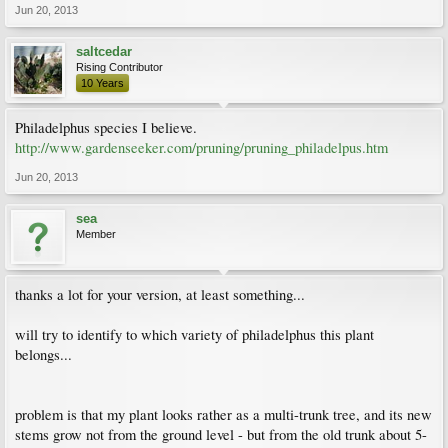
Jun 20, 2013
saltcedar
Rising Contributor
10 Years
Philadelphus species I believe.
http://www.gardenseeker.com/pruning/pruning_philadelpus.htm
Jun 20, 2013
sea
Member
thanks a lot for your version, at least something...
will try to identify to which variety of philadelphus this plant
belongs...
problem is that my plant looks rather as a multi-trunk tree, and its new
stems grow not from the ground level - but from the old trunk about 5-