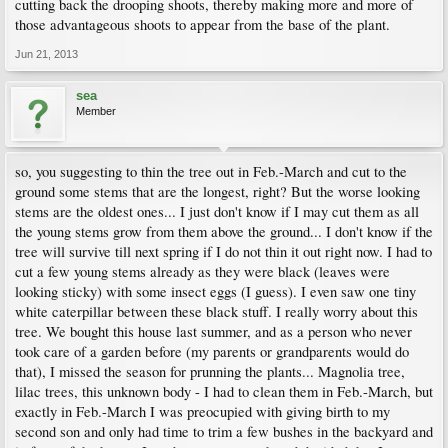
cutting back the drooping shoots, thereby making more and more of
those advantageous shoots to appear from the base of the plant.
Jun 21, 2013
sea
Member
so, you suggesting to thin the tree out in Feb.-March and cut to the
ground some stems that are the longest, right? But the worse looking
stems are the oldest ones... I just don't know if I may cut them as all
the young stems grow from them above the ground... I don't know if the
tree will survive till next spring if I do not thin it out right now. I had to
cut a few young stems already as they were black (leaves were
looking sticky) with some insect eggs (I guess). I even saw one tiny
white caterpillar between these black stuff. I really worry about this
tree. We bought this house last summer, and as a person who never
took care of a garden before (my parents or grandparents would do
that), I missed the season for prunning the plants... Magnolia tree,
lilac trees, this unknown body - I had to clean them in Feb.-March, but
exactly in Feb.-March I was preocupied with giving birth to my
second son and only had time to trim a few bushes in the backyard and