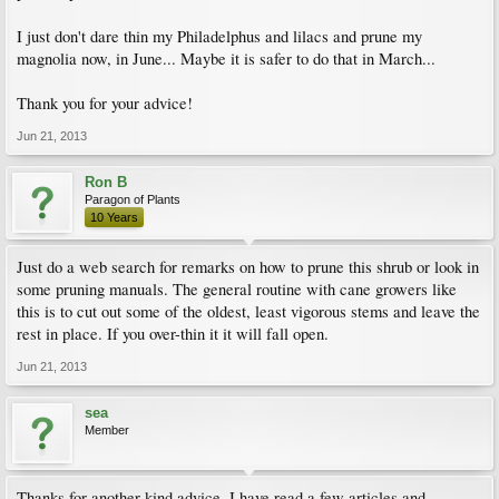
I just don't dare thin my Philadelphus and lilacs and prune my
magnolia now, in June... Maybe it is safer to do that in March...
Thank you for your advice!
Jun 21, 2013
Ron B
Paragon of Plants
10 Years
Just do a web search for remarks on how to prune this shrub or look in
some pruning manuals. The general routine with cane growers like
this is to cut out some of the oldest, least vigorous stems and leave the
rest in place. If you over-thin it it will fall open.
Jun 21, 2013
sea
Member
Thanks for another kind advice. I have read a few articles and