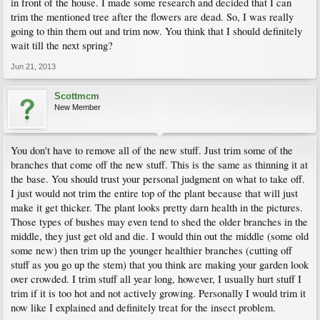
in front of the house. I made some research and decided that I can
trim the mentioned tree after the flowers are dead. So, I was really
going to thin them out and trim now. You think that I should definitely
wait till the next spring?
Jun 21, 2013
Scottmcm
New Member
You don't have to remove all of the new stuff. Just trim some of the
branches that come off the new stuff. This is the same as thinning it at
the base. You should trust your personal judgment on what to take off.
I just would not trim the entire top of the plant because that will just
make it get thicker. The plant looks pretty darn health in the pictures.
Those types of bushes may even tend to shed the older branches in the
middle, they just get old and die. I would thin out the middle (some old
some new) then trim up the younger healthier branches (cutting off
stuff as you go up the stem) that you think are making your garden look
over crowded. I trim stuff all year long, however, I usually hurt stuff I
trim if it is too hot and not actively growing. Personally I would trim it
now like I explained and definitely treat for the insect problem.