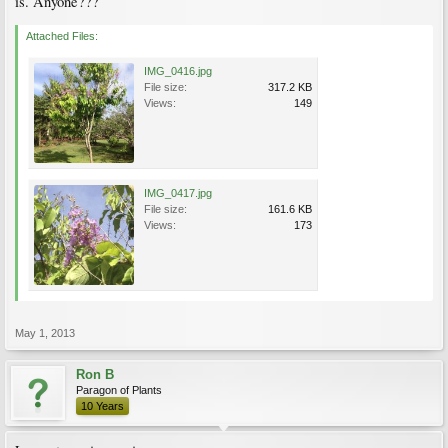
is. Anyone???
Attached Files:
IMG_0416.jpg
File size:
317.2 KB
Views:
149
IMG_0417.jpg
File size:
161.6 KB
Views:
173
May 1, 2013
Ron B
Paragon of Plants
10 Years