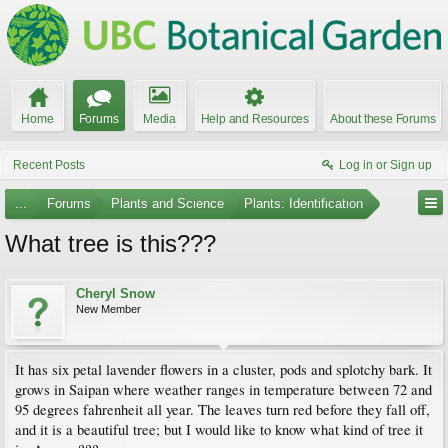
Home
Forums
Media
Help and Resources
About these Forums
Recent Posts
Log in or Sign up
...
Forums
Plants and Science
Plants: Identification
What tree is this???
Cheryl Snow
New Member
It has six petal lavender flowers in a cluster, pods and splotchy bark. It
grows in Saipan where weather ranges in temperature between 72 and
95 degrees fahrenheit all year. The leaves turn red before they fall off,
and it is a beautiful tree; but I would like to know what kind of tree it