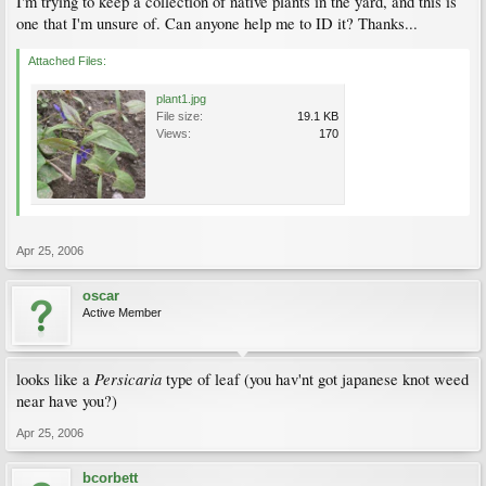
I'm trying to keep a collection of native plants in the yard, and this is
one that I'm unsure of. Can anyone help me to ID it? Thanks...
Attached Files:
plant1.jpg
File size:
19.1 KB
Views:
170
Apr 25, 2006
oscar
Active Member
Persicaria
looks like a
type of leaf (you hav'nt got japanese knot weed
near have you?)
Apr 25, 2006
bcorbett