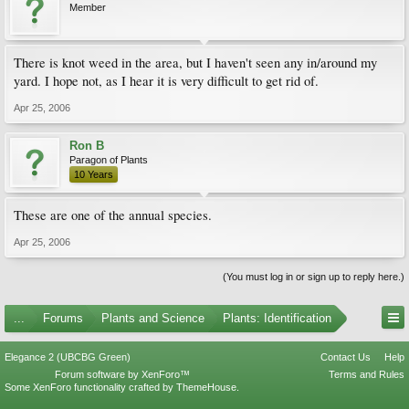
Member
There is knot weed in the area, but I haven't seen any in/around my
yard. I hope not, as I hear it is very difficult to get rid of.
Apr 25, 2006
Ron B
Paragon of Plants
10 Years
These are one of the annual species.
Apr 25, 2006
(You must log in or sign up to reply here.)
...
Forums
Plants and Science
Plants: Identification
Elegance 2 (UBCBG Green)
Contact Us
Help
Forum software by XenForo™
Terms and Rules
Some XenForo functionality crafted by
ThemeHouse
.