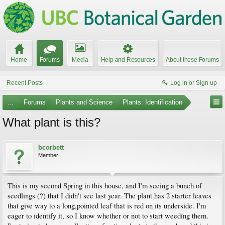
Home
Forums
Media
Help and Resources
About these Forums
Recent Posts
Log in or Sign up
...
Forums
Plants and Science
Plants: Identification
What plant is this?
bcorbett
Member
This is my second Spring in this house, and I'm seeing a bunch of
seedlings (?) that I didn't see last year. The plant has 2 starter leaves
that give way to a long,pointed leaf that is red on its underside. I'm
eager to identify it, so I know whether or not to start weeding them.