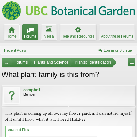
Home
Forums
Media
Help and Resources
About these Forums
Recent Posts
Log in or Sign up
...
Forums
Plants and Science
Plants: Identification
What plant family is this from?
campbd1
Member
This plant is coming up all over my flower garden. I can not rid myself
of it until I know what it is... I need HELP??
Attached Files: