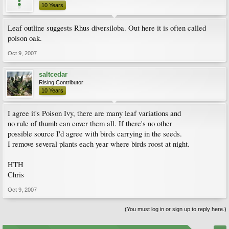
10 Years
Leaf outline suggests Rhus diversiloba. Out here it is often called
poison oak.
Oct 9, 2007
saltcedar
Rising Contributor
10 Years
I agree it's Poison Ivy, there are many leaf variations and
no rule of thumb can cover them all. If there's no other
possible source I'd agree with birds carrying in the seeds.
I remove several plants each year where birds roost at night.
HTH
Chris
Oct 9, 2007
(You must log in or sign up to reply here.)