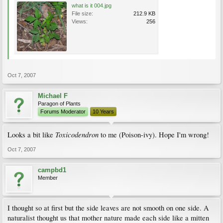
what is it 004.jpg
File size:
212.9 KB
Views:
256
Oct 7, 2007
Michael F
Paragon of Plants
Forums Moderator
10 Years
Toxicodendron
Looks a bit like
to me (Poison-ivy). Hope I'm wrong!
Oct 7, 2007
campbd1
Member
I thought so at first but the side leaves are not smooth on one side. A
naturalist thought us that mother nature made each side like a mitten