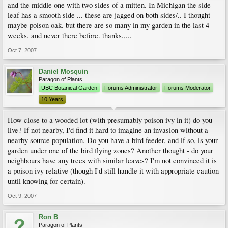
and the middle one with two sides of a mitten. In Michigan the side
leaf has a smooth side ... these are jagged on both sides/.. I thought
maybe poison oak. but there are so many in my garden in the last 4
weeks. and never there before. thanks.,...
Oct 7, 2007
Daniel Mosquin
Paragon of Plants
UBC Botanical Garden
Forums Administrator
Forums Moderator
10 Years
How close to a wooded lot (with presumably poison ivy in it) do you
live? If not nearby, I'd find it hard to imagine an invasion without a
nearby source population. Do you have a bird feeder, and if so, is your
garden under one of the bird flying zones? Another thought - do your
neighbours have any trees with similar leaves? I'm not convinced it is
a poison ivy relative (though I'd still handle it with appropriate caution
until knowing for certain).
Oct 9, 2007
Ron B
Paragon of Plants