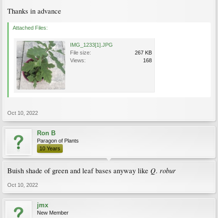
Thanks in advance
Attached Files:
IMG_1233[1].JPG
File size:
267 KB
Views:
168
Oct 10, 2022
Ron B
Paragon of Plants
10 Years
Q
robur
Buish shade of green and leaf bases anyway like
.
Oct 10, 2022
jmx
New Member