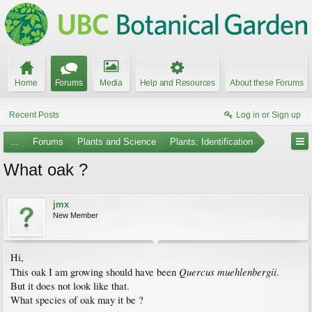
Home
Forums
Media
Help and Resources
About these Forums
Recent Posts
Log in or Sign up
...
Forums
Plants and Science
Plants: Identification
What oak ?
jmx
New Member
Hi,
Quercus muehlenbergii
This oak I am growing should have been
.
But it does not look like that.
What species of oak may it be ?