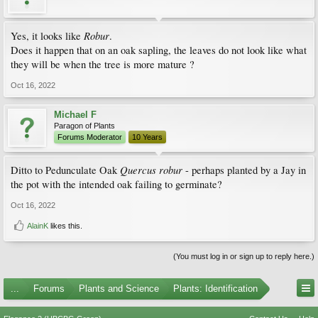
Robur
Yes, it looks like
.
Does it happen that on an oak sapling, the leaves do not look like what
they will be when the tree is more mature ?
Oct 16, 2022
Michael F
Paragon of Plants
Forums Moderator
10 Years
Quercus robur
Ditto to Pedunculate Oak
- perhaps planted by a Jay in
the pot with the intended oak failing to germinate?
Oct 16, 2022
AlainK
likes this.
(You must log in or sign up to reply here.)
...
Forums
Plants and Science
Plants: Identification