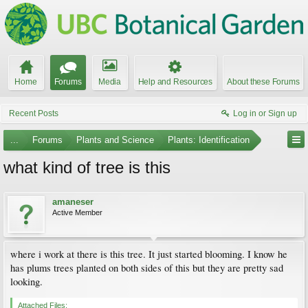
Home
Forums
Media
Help and Resources
About these Forums
Recent Posts
Log in or Sign up
...
Forums
Plants and Science
Plants: Identification
what kind of tree is this
amaneser
Active Member
where i work at there is this tree. It just started blooming. I know he
has plums trees planted on both sides of this but they are pretty sad
looking.
Attached Files: