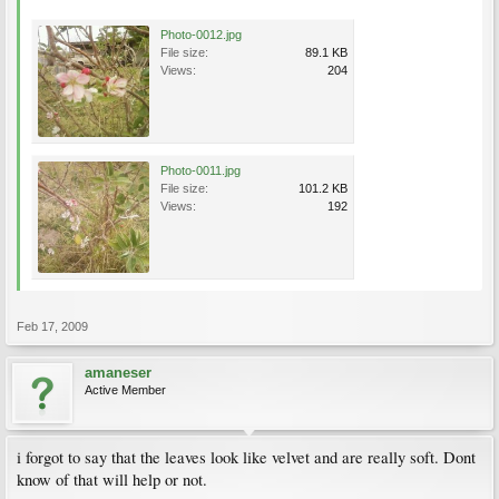
Photo-0012.jpg
File size:
89.1 KB
Views:
204
Photo-0011.jpg
File size:
101.2 KB
Views:
192
Feb 17, 2009
amaneser
Active Member
i forgot to say that the leaves look like velvet and are really soft. Dont
know of that will help or not.