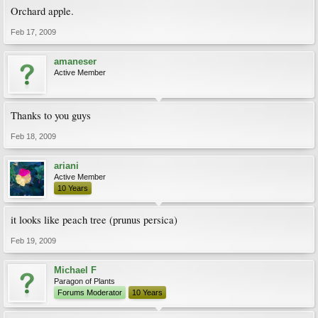
Orchard apple.
Feb 17, 2009
amaneser
Active Member
Thanks to you guys
Feb 18, 2009
ariani
Active Member
10 Years
it looks like peach tree (prunus persica)
Feb 19, 2009
Michael F
Paragon of Plants
Forums Moderator
10 Years