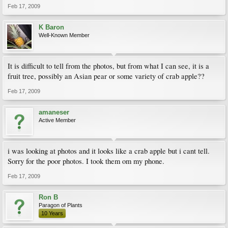
Feb 17, 2009
K Baron
Well-Known Member
It is difficult to tell from the photos, but from what I can see, it is a
fruit tree, possibly an Asian pear or some variety of crab apple??
Feb 17, 2009
amaneser
Active Member
i was looking at photos and it looks like a crab apple but i cant tell.
Sorry for the poor photos. I took them om my phone.
Feb 17, 2009
Ron B
Paragon of Plants
10 Years