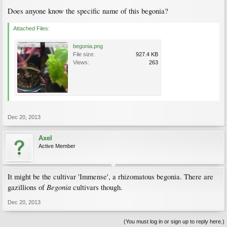
Does anyone know the specific name of this begonia?
Attached Files:
begonia.png
File size:
927.4 KB
Views:
263
Dec 20, 2013
Axel
Active Member
It might be the cultivar 'Immense', a rhizomatous begonia. There are
Begonia
gazillions of
cultivars though.
Dec 20, 2013
(You must log in or sign up to reply here.)