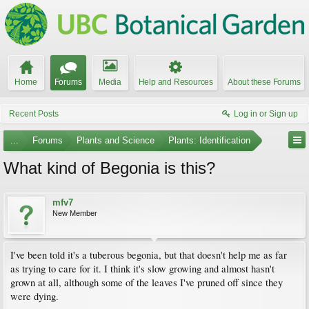
Home
Forums
Media
Help and Resources
About these Forums
Recent Posts
Log in or Sign up
...
Forums
Plants and Science
Plants: Identification
What kind of Begonia is this?
mfv7
New Member
I've been told it's a tuberous begonia, but that doesn't help me as far
as trying to care for it. I think it's slow growing and almost hasn't
grown at all, although some of the leaves I've pruned off since they
were dying.