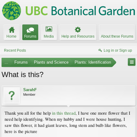
Home
Forums
Media
Help and Resources
About these Forums
Recent Posts
Log in or Sign up
...
Forums
Plants and Science
Plants: Identification
What is this?
SarahF
Member
Thank you all for the help
in this thread
, I have one more flower that I
need help identifying. When my hubby and I were house hunting, I
saw this flower, it had giant leaves, long stem and bulb like flowers,
here is the picture