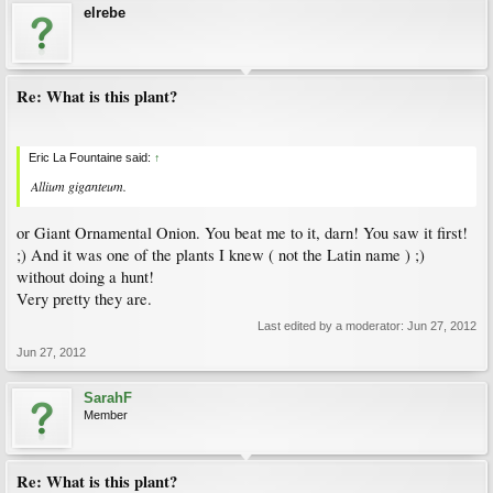
elrebe
Re: What is this plant?
Eric La Fountaine said:
↑
Allium giganteum
.
or Giant Ornamental Onion. You beat me to it, darn! You saw it first!
;) And it was one of the plants I knew ( not the Latin name ) ;)
without doing a hunt!
Very pretty they are.
Last edited by a moderator:
Jun 27, 2012
Jun 27, 2012
SarahF
Member
Re: What is this plant?