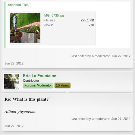
Attached Files:
IMG_0735.jpg
File size:
225.1 KB
Views:
270
Last edited by a moderator:
Jun 27, 2012
Jun 27, 2012
Eric La Fountaine
Contributor
Forums Moderator
10 Years
Re: What is this plant?
Allium giganteum
.
Last edited by a moderator:
Jun 27, 2012
Jun 27, 2012