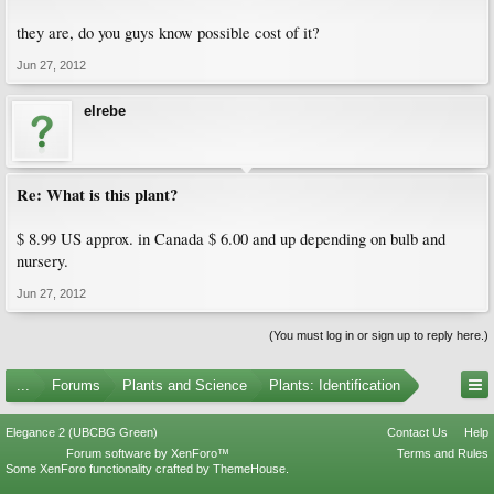
they are, do you guys know possible cost of it?
Jun 27, 2012
elrebe
Re: What is this plant?
$ 8.99 US approx. in Canada $ 6.00 and up depending on bulb and
nursery.
Jun 27, 2012
(You must log in or sign up to reply here.)
...
Forums
Plants and Science
Plants: Identification
Elegance 2 (UBCBG Green)
Contact Us
Help
Forum software by XenForo™
Terms and Rules
Some XenForo functionality crafted by
ThemeHouse
.