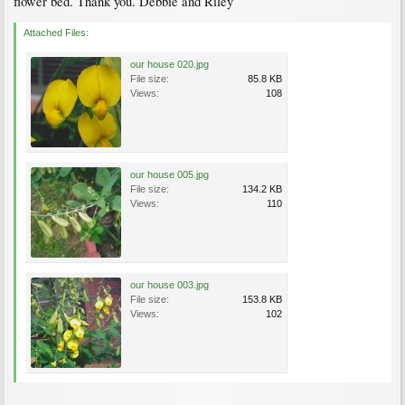
flower bed. Thank you. Debbie and Riley
Attached Files:
our house 020.jpg
File size:
85.8 KB
Views:
108
our house 005.jpg
File size:
134.2 KB
Views:
110
our house 003.jpg
File size:
153.8 KB
Views:
102