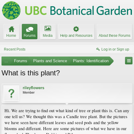
Home
Forums
Media
Help and Resources
About these Forums
Recent Posts
Log in or Sign up
...
Forums
Plants and Science
Plants: Identification
What is this plant?
rileyflowers
Member
Hi. We are trying to find out what kind of tree or plant this is. Can any
one tell us? We thought this was a Candle tree plant. But the pictures
we have seen have differant leaves and seed pods and the yellow
blooms and differant. Here are some pictures of what we have in our