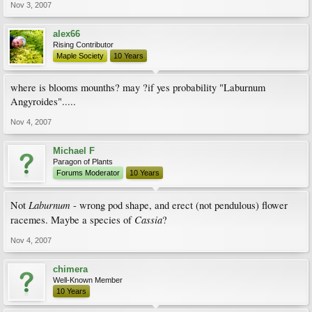
Nov 3, 2007
alex66
Rising Contributor
Maple Society
10 Years
where is blooms mounths? may ?if yes probability "Laburnum
Angyroides".....
Nov 4, 2007
Michael F
Paragon of Plants
Forums Moderator
10 Years
Laburnum
Not
- wrong pod shape, and erect (not pendulous) flower
Cassia
racemes. Maybe a species of
?
Nov 4, 2007
chimera
Well-Known Member
10 Years