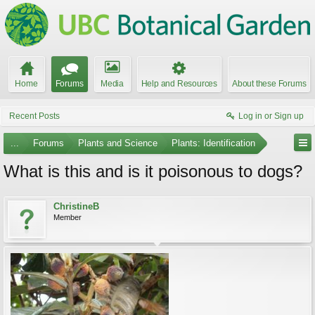
Home
Forums
Media
Help and Resources
About these Forums
Recent Posts
Log in or Sign up
...
Forums
Plants and Science
Plants: Identification
What is this and is it poisonous to dogs?
ChristineB
Member