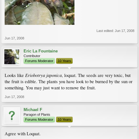
Last edited:
Jun 17, 2008
Jun 17, 2008
Eric La Fountaine
Contributor
Forums Moderator
10 Years
Eriobotrya japonica
Looks like
, loquat. The seeds are very toxic, but
the fruit is edible. The plants you have look to be burned by the sun or
something. You may just want to remove the fruit.
Jun 17, 2008
Michael F
Paragon of Plants
Forums Moderator
10 Years
Agree with Loquat.