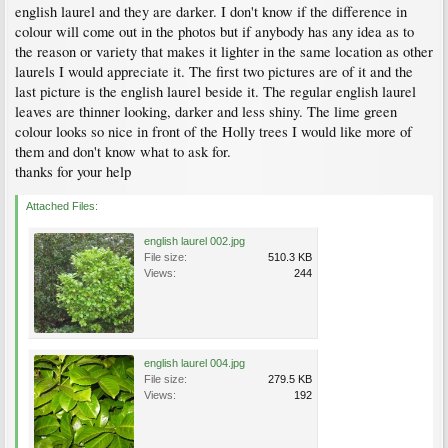
english laurel and they are darker. I don't know if the difference in
colour will come out in the photos but if anybody has any idea as to
the reason or variety that makes it lighter in the same location as other
laurels I would appreciate it. The first two pictures are of it and the
last picture is the english laurel beside it. The regular english laurel
leaves are thinner looking, darker and less shiny. The lime green
colour looks so nice in front of the Holly trees I would like more of
them and don't know what to ask for.
thanks for your help
Attached Files:
english laurel 002.jpg
File size:
510.3 KB
Views:
244
english laurel 004.jpg
File size:
279.5 KB
Views:
192