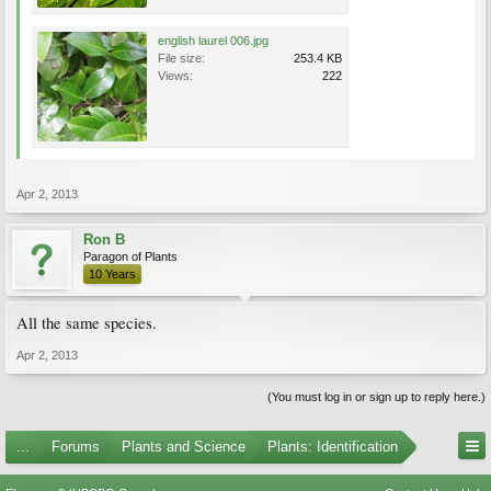
english laurel 006.jpg
File size:
253.4 KB
Views:
222
Apr 2, 2013
Ron B
Paragon of Plants
10 Years
All the same species.
Apr 2, 2013
(You must log in or sign up to reply here.)
...
Forums
Plants and Science
Plants: Identification