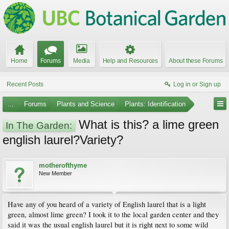
Home
Forums
Media
Help and Resources
About these Forums
Recent Posts
Log in or Sign up
...
Forums
Plants and Science
Plants: Identification
What is this? a lime green
In The Garden:
english laurel?Variety?
motherofthyme
New Member
Have any of you heard of a variety of English laurel that is a light
green, almost lime green? I took it to the local garden center and they
said it was the usual english laurel but it is right next to some wild