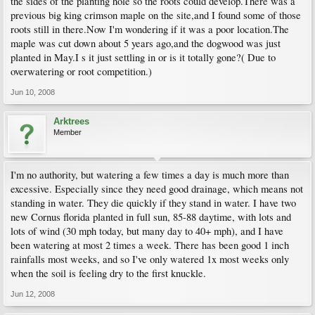
the sides of the planting hole so the roots could develop.There was a
previous big king crimson maple on the site,and I found some of those
roots still in there.Now I'm wondering if it was a poor location.The
maple was cut down about 5 years ago,and the dogwood was just
planted in May.I s it just settling in or is it totally gone?( Due to
overwatering or root competition.)
Jun 10, 2008
Arktrees
Member
I'm no authority, but watering a few times a day is much more than
excessive. Especially since they need good drainage, which means not
standing in water. They die quickly if they stand in water. I have two
new Cornus florida planted in full sun, 85-88 daytime, with lots and
lots of wind (30 mph today, but many day to 40+ mph), and I have
been watering at most 2 times a week. There has been good 1 inch
rainfalls most weeks, and so I've only watered 1x most weeks only
when the soil is feeling dry to the first knuckle.
Jun 12, 2008