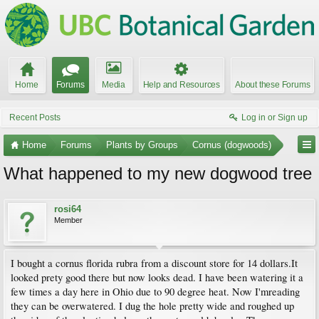
Home
Forums
Media
Help and Resources
About these Forums
Recent Posts
Log in or Sign up
Home
Forums
Plants by Groups
Cornus (dogwoods)
What happened to my new dogwood tree
rosi64
Member
I bought a cornus florida rubra from a discount store for 14 dollars.It
looked prety good there but now looks dead. I have been watering it a
few times a day here in Ohio due to 90 degree heat. Now I'mreading
they can be overwatered. I dug the hole pretty wide and roughed up