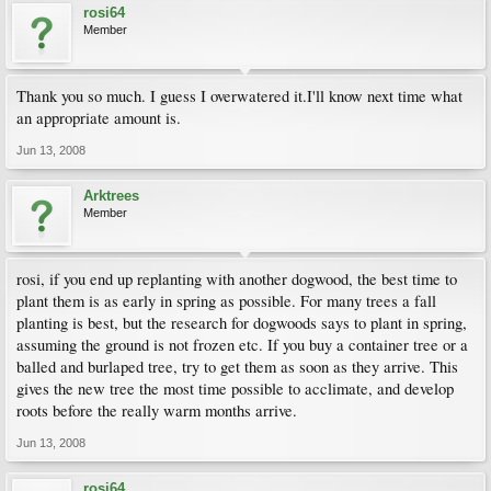
rosi64
Member
Thank you so much. I guess I overwatered it.I'll know next time what
an appropriate amount is.
Jun 13, 2008
Arktrees
Member
rosi, if you end up replanting with another dogwood, the best time to
plant them is as early in spring as possible. For many trees a fall
planting is best, but the research for dogwoods says to plant in spring,
assuming the ground is not frozen etc. If you buy a container tree or a
balled and burlaped tree, try to get them as soon as they arrive. This
gives the new tree the most time possible to acclimate, and develop
roots before the really warm months arrive.
Jun 13, 2008
rosi64