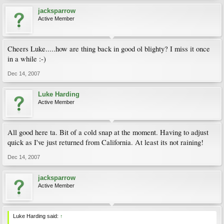
jacksparrow
Active Member
Cheers Luke.....how are thing back in good ol blighty? I miss it once
in a while :-)
Dec 14, 2007
Luke Harding
Active Member
All good here ta. Bit of a cold snap at the moment. Having to adjust
quick as I've just returned from California. At least its not raining!
Dec 14, 2007
jacksparrow
Active Member
Luke Harding said:
↑