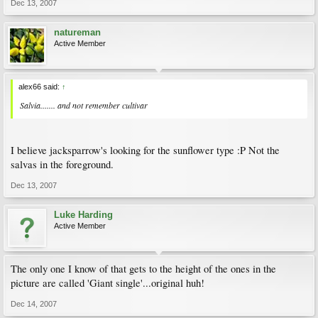
Dec 13, 2007
natureman
Active Member
alex66 said:
↑
Salvia....... and not remember cultivar
I believe jacksparrow's looking for the sunflower type :P Not the
salvas in the foreground.
Dec 13, 2007
Luke Harding
Active Member
The only one I know of that gets to the height of the ones in the
picture are called 'Giant single'...original huh!
Dec 14, 2007