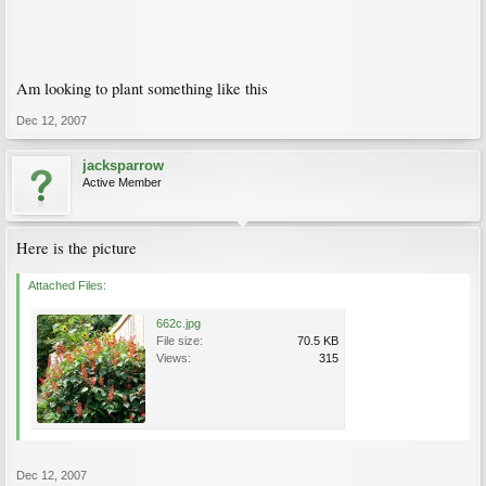
Am looking to plant something like this
Dec 12, 2007
jacksparrow
Active Member
Here is the picture
Attached Files:
662c.jpg
File size:
70.5 KB
Views:
315
Dec 12, 2007