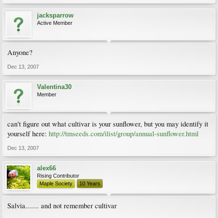
jacksparrow
Active Member
Anyone?
Dec 13, 2007
Valentina30
Member
can't figure out what cultivar is your sunflower, but you may identify it
yourself here:
http://tmseeds.com/ilist/group/annual-sunflower.html
Dec 13, 2007
alex66
Rising Contributor
Maple Society
10 Years
Salvia....... and not remember cultivar