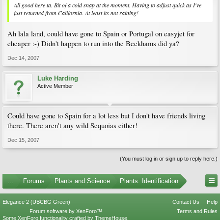
All good here ta. Bit of a cold snap at the moment. Having to adjust quick as I've
just returned from California. At least its not raining!
Ah lala land, could have gone to Spain or Portugal on easyjet for
cheaper :-) Didn't happen to run into the Beckhams did ya?
Dec 14, 2007
Luke Harding
Active Member
Could have gone to Spain for a lot less but I don't have friends living
there. There aren't any wild Sequoias either!
Dec 15, 2007
(You must log in or sign up to reply here.)
...
Forums
Plants and Science
Plants: Identification
Elegance 2 (UBCBG Green)
Contact Us
Help
Forum software by XenForo™
Terms and Rules
Some XenForo functionality crafted by
ThemeHouse
.