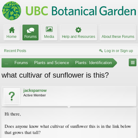
Home
Forums
Media
Help and Resources
About these Forums
Recent Posts
Log in or Sign up
...
Forums
Plants and Science
Plants: Identification
what cultivar of sunflower is this?
jacksparrow
Active Member
Hi there,
Does anyone know what cultivar of sunflower this is in the link below
that grows that tall?