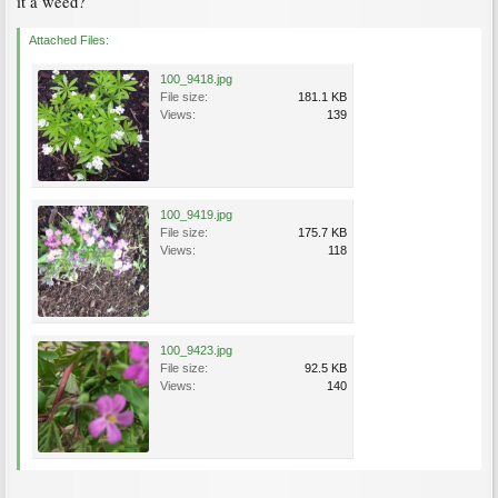
it a weed?
Attached Files:
100_9418.jpg
File size:
181.1 KB
Views:
139
100_9419.jpg
File size:
175.7 KB
Views:
118
100_9423.jpg
File size:
92.5 KB
Views:
140