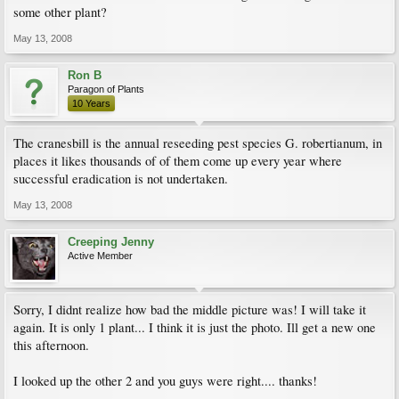
some other plant?
May 13, 2008
Ron B
Paragon of Plants
10 Years
The cranesbill is the annual reseeding pest species G. robertianum, in
places it likes thousands of of them come up every year where
successful eradication is not undertaken.
May 13, 2008
Creeping Jenny
Active Member
Sorry, I didnt realize how bad the middle picture was! I will take it
again. It is only 1 plant... I think it is just the photo. Ill get a new one
this afternoon.
I looked up the other 2 and you guys were right.... thanks!