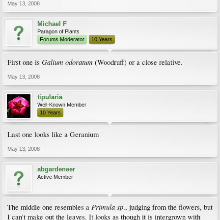
May 13, 2008
Michael F
Paragon of Plants
Forums Moderator
10 Years
Galium odoratum
First one is
(Woodruff) or a close relative.
May 13, 2008
tipularia
Well-Known Member
10 Years
Last one looks like a Geranium
May 13, 2008
abgardeneer
Active Member
Primula sp
The middle one resembles a
., judging from the flowers, but
I can't make out the leaves. It looks as though it is intergrown with