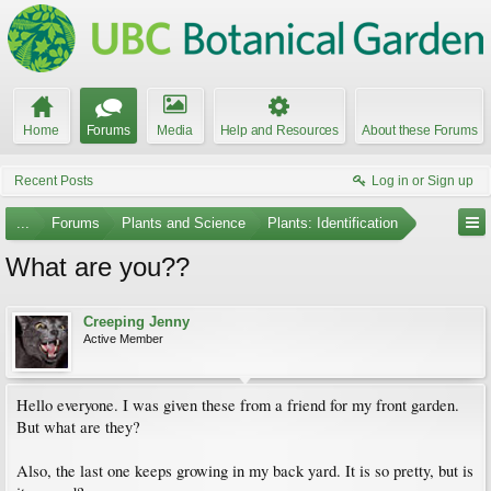
Home
Forums
Media
Help and Resources
About these Forums
Recent Posts
Log in or Sign up
...
Forums
Plants and Science
Plants: Identification
What are you??
Creeping Jenny
Active Member
Hello everyone. I was given these from a friend for my front garden.
But what are they?
Also, the last one keeps growing in my back yard. It is so pretty, but is