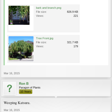
bark and branch.png
File size:
826.9 KB
Views:
221
Tree Front.jpg
File size:
321.7 KB
Views:
179
Mar 16, 2015
Ron B
Paragon of Plants
10 Years
Weeping Katsura.
Mar 16, 2015