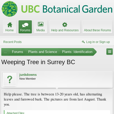
Home
Forums
Media
Help and Resources
About these Forums
Recent Posts
Log in or Sign up
...
Forums
Plants and Science
Plants: Identification
Weeping Tree in Surrey BC
junkdowns
New Member
Help please. The tree is between 13-20 years old, has alternating
leaves and furrowed bark. The pictures are from last August. Thank
you.
Attached Files: