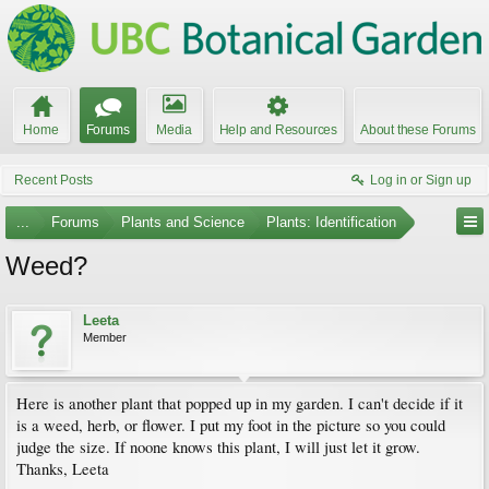
Home
Forums
Media
Help and Resources
About these Forums
Recent Posts
Log in or Sign up
...
Forums
Plants and Science
Plants: Identification
Weed?
Leeta
Member
Here is another plant that popped up in my garden. I can't decide if it
is a weed, herb, or flower. I put my foot in the picture so you could
judge the size. If noone knows this plant, I will just let it grow.
Thanks, Leeta