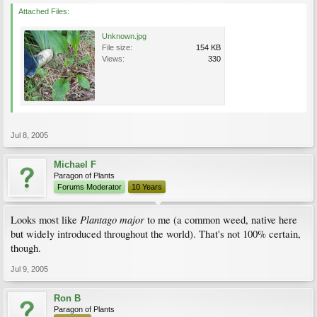
Attached Files:
Unknown.jpg
File size:
154 KB
Views:
330
Jul 8, 2005
Michael F
Paragon of Plants
Forums Moderator
10 Years
Plantago major
Looks most like
to me (a common weed, native here
but widely introduced throughout the world). That's not 100% certain,
though.
Jul 9, 2005
Ron B
Paragon of Plants