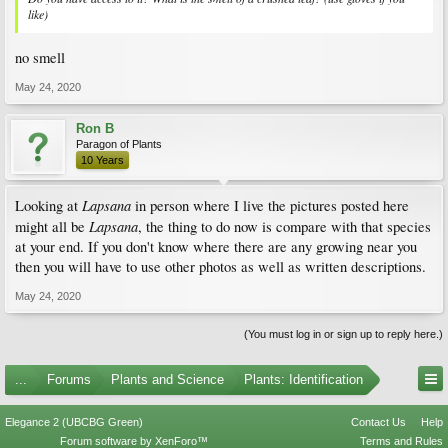
like)
no smell
May 24, 2020
Ron B
Paragon of Plants
10 Years
Lapsana
Looking at
in person where I live the pictures posted here
Lapsana
might all be
, the thing to do now is compare with that species
at your end. If you don't know where there are any growing near you
then you will have to use other photos as well as written descriptions.
May 24, 2020
(You must log in or sign up to reply here.)
...
Forums
Plants and Science
Plants: Identification
Elegance 2 (UBCBG Green)
Contact Us
Help
Forum software by XenForo™
Terms and Rules