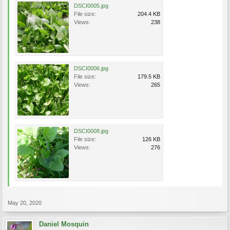
DSCI0005.jpg
File size:
204.4 KB
Views:
238
DSCI0006.jpg
File size:
179.5 KB
Views:
265
DSCI0008.jpg
File size:
126 KB
Views:
276
May 20, 2020
Daniel Mosquin