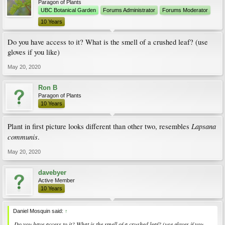
Paragon of Plants
UBC Botanical Garden
Forums Administrator
Forums Moderator
10 Years
Do you have access to it? What is the smell of a crushed leaf? (use
gloves if you like)
May 20, 2020
Ron B
Paragon of Plants
10 Years
Lapsana
Plant in first picture looks different than other two, resembles
communis
.
May 20, 2020
davebyer
Active Member
10 Years
Daniel Mosquin said:
↑
Do you have access to it? What is the smell of a crushed leaf? (use gloves if you