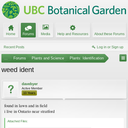
Home
Forums
Media
Help and Resources
About these Forums
Recent Posts
Log in or Sign up
...
Forums
Plants and Science
Plants: Identification
weed ident
davebyer
Active Member
10 Years
found in lawn and in field
i live in Ontario near stratford
Attached Files: