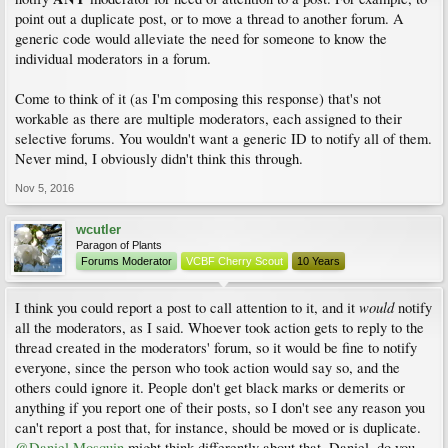
point out a duplicate post, or to move a thread to another forum. A
generic code would alleviate the need for someone to know the
individual moderators in a forum.
Come to think of it (as I'm composing this response) that's not
workable as there are multiple moderators, each assigned to their
selective forums. You wouldn't want a generic ID to notify all of them.
Never mind, I obviously didn't think this through.
Nov 5, 2016
wcutler
Paragon of Plants
Forums Moderator
VCBF Cherry Scout
10 Years
would
I think you could report a post to call attention to it, and it
notify
all the moderators, as I said. Whoever took action gets to reply to the
thread created in the moderators' forum, so it would be fine to notify
everyone, since the person who took action would say so, and the
others could ignore it. People don't get black marks or demerits or
anything if you report one of their posts, so I don't see any reason you
can't report a post that, for instance, should be moved or is duplicate.
@Daniel Mosquin
might think differently about that. Daniel, do you