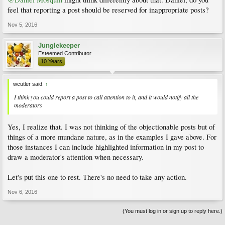
feel that reporting a post should be reserved for inappropriate posts?
Nov 5, 2016
Junglekeeper
Esteemed Contributor
10 Years
wcutler said:
↑
I think you could report a post to call attention to it, and it
would
notify all the
moderators
Yes, I realize that. I was not thinking of the objectionable posts but of
things of a more mundane nature, as in the examples I gave above. For
those instances I can include highlighted information in my post to
draw a moderator's attention when necessary.
Let's put this one to rest. There's no need to take any action.
Nov 6, 2016
(You must log in or sign up to reply here.)