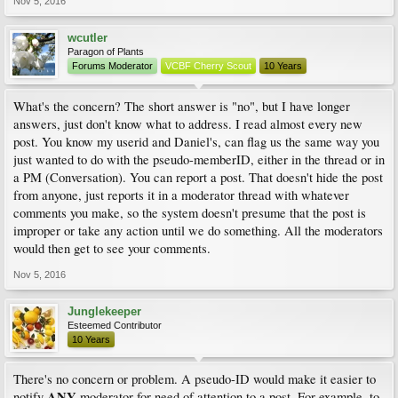
Nov 5, 2016
wcutler
Paragon of Plants
Forums Moderator
VCBF Cherry Scout
10 Years
What's the concern? The short answer is "no", but I have longer
answers, just don't know what to address. I read almost every new
post. You know my userid and Daniel's, can flag us the same way you
just wanted to do with the pseudo-memberID, either in the thread or in
a PM (Conversation). You can report a post. That doesn't hide the post
from anyone, just reports it in a moderator thread with whatever
comments you make, so the system doesn't presume that the post is
improper or take any action until we do something. All the moderators
would then get to see your comments.
Nov 5, 2016
Junglekeeper
Esteemed Contributor
10 Years
There's no concern or problem. A pseudo-ID would make it easier to
ANY
notify
moderator for need of attention to a post. For example, to