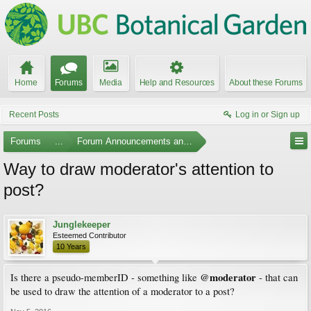
Home
Forums
Media
Help and Resources
About these Forums
Recent Posts
Log in or Sign up
Forums
...
Forum Announcements and Feedback
Way to draw moderator's attention to
post?
Junglekeeper
Esteemed Contributor
10 Years
@moderator
Is there a pseudo-memberID - something like
- that can
be used to draw the attention of a moderator to a post?