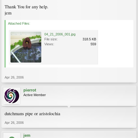
Thank You for any help.
jem
Attached Files:
04_21_2006_001.jpg
File size:
318.5 KB
Views:
559
Apr 26, 2006
pierrot
Active Member
dutchmans pipe or aristolochia
Apr 26, 2006
jem