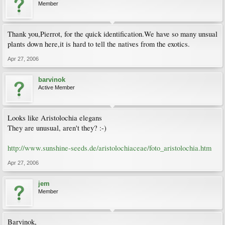
Member
Thank you,Pierrot, for the quick identification.We have so many unsual
plants down here,it is hard to tell the natives from the exotics.
Apr 27, 2006
barvinok
Active Member
Looks like Aristolochia elegans
They are unusual, aren't they? :-)
http://www.sunshine-seeds.de/aristolochiaceae/foto_aristolochia.htm
Apr 27, 2006
jem
Member
Barvinok,