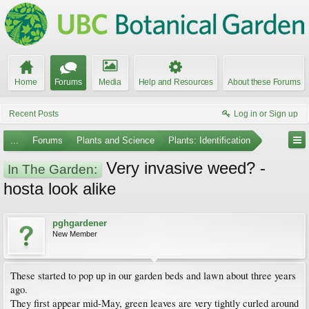
Home
Forums
Media
Help and Resources
About these Forums
Recent Posts
Log in or Sign up
...
Forums
Plants and Science
Plants: Identification
Very invasive weed? -
In The Garden:
hosta look alike
pghgardener
New Member
These started to pop up in our garden beds and lawn about three years
ago.
They first appear mid-May, green leaves are very tightly curled around