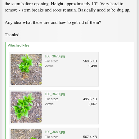
the stem before opening. Height approximately 10". Very hard to
remove - stem breaks and roots remain. Basically need to be dug up.
Any idea what these are and how to get rid of them?
Thanks!
Attached Files:
100_3678.jpg
File size:
569.5 KB
Views:
3,498
100_3679.jpg
File size:
495.6 KB
Views:
2,067
100_3680.jpg
File size:
567.4 KB