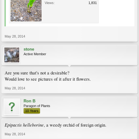
Views:
1,831
May 28, 2014
stone
Active Member
Are you sure that's not a desirable?
Would love to see pictures of it after it flowers.
May 28, 2014
Ron B
Paragon of Plants
10 Years
Epipactis helleborine
, a weedy orchid of foreign origin.
May 28, 2014