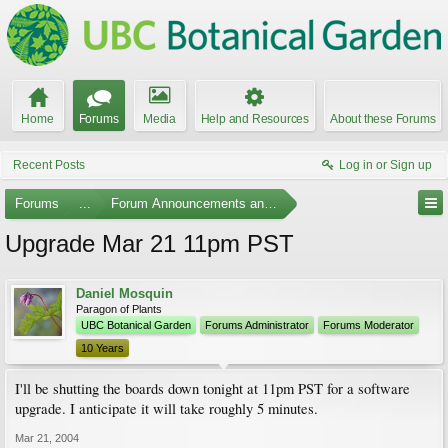
Home
Forums
Media
Help and Resources
About these Forums
Recent Posts
Log in or Sign up
Forums
...
Forum Announcements and Feedback
Upgrade Mar 21 11pm PST
Daniel Mosquin
Paragon of Plants
UBC Botanical Garden
Forums Administrator
Forums Moderator
10 Years
I'll be shutting the boards down tonight at 11pm PST for a software
upgrade. I anticipate it will take roughly 5 minutes.
Mar 21, 2004