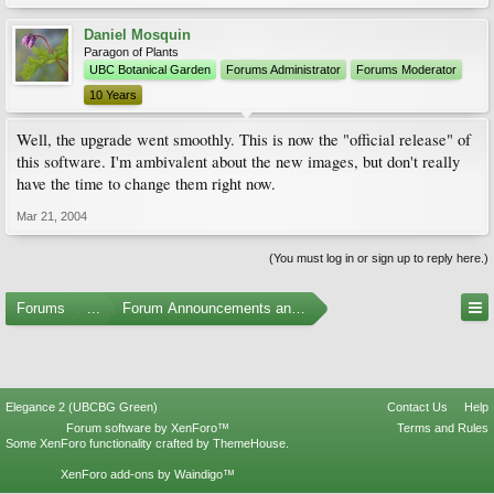
Daniel Mosquin
Paragon of Plants
UBC Botanical Garden
Forums Administrator
Forums Moderator
10 Years
Well, the upgrade went smoothly. This is now the "official release" of
this software. I'm ambivalent about the new images, but don't really
have the time to change them right now.
Mar 21, 2004
(You must log in or sign up to reply here.)
Forums
...
Forum Announcements and Feedback
Elegance 2 (UBCBG Green)
Contact Us
Help
Forum software by XenForo™
Terms and Rules
Some XenForo functionality crafted by
ThemeHouse
.
XenForo add-ons by Waindigo™