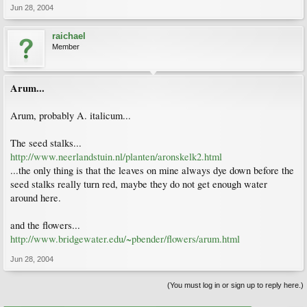
Jun 28, 2004
raichael
Member
Arum...
Arum, probably A. italicum...
The seed stalks...
http://www.neerlandstuin.nl/planten/aronskelk2.html
...the only thing is that the leaves on mine always dye down before the
seed stalks really turn red, maybe they do not get enough water
around here.
and the flowers...
http://www.bridgewater.edu/~pbender/flowers/arum.html
Jun 28, 2004
(You must log in or sign up to reply here.)