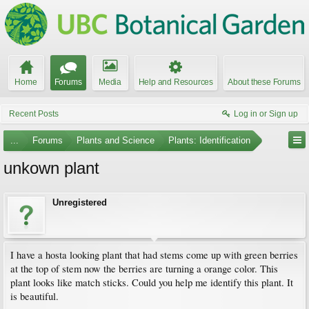
Home
Forums
Media
Help and Resources
About these Forums
Recent Posts
Log in or Sign up
...
Forums
Plants and Science
Plants: Identification
unkown plant
Unregistered
I have a hosta looking plant that had stems come up with green berries
at the top of stem now the berries are turning a orange color. This
plant looks like match sticks. Could you help me identify this plant. It
is beautiful.