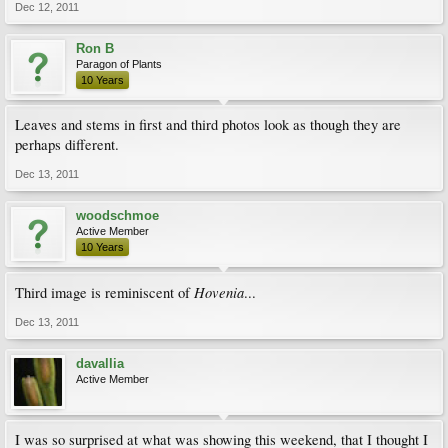
Dec 12, 2011
Ron B
Paragon of Plants
10 Years
Leaves and stems in first and third photos look as though they are
perhaps different.
Dec 13, 2011
woodschmoe
Active Member
10 Years
Hovenia
Third image is reminiscent of
...
Dec 13, 2011
davallia
Active Member
I was so surprised at what was showing this weekend, that I thought I