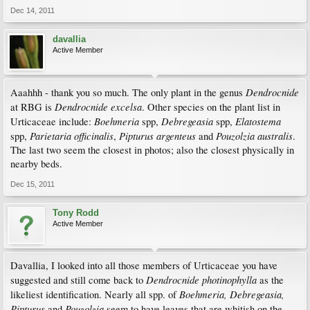
Dec 14, 2011
davallia
Active Member
Dendrocnide
Aaahhh - thank you so much. The only plant in the genus
Dendrocnide excelsa
at RBG is
. Other species on the plant list in
Boehmeria
Debregeasia
Elatostema
Urticaceae include:
spp,
spp,
Parietaria officinalis
Pipturus argenteus
Pouzolzia australis
spp,
,
and
.
The last two seem the closest in photos; also the closest physically in
nearby beds.
Dec 15, 2011
Tony Rodd
Active Member
Davallia, I looked into all those members of Urticaceae you have
Dendrocnide photinophylla
suggested and still come back to
as the
Boehmeria, Debregeasia,
likeliest identification. Nearly all spp. of
Pipturus
Pouzolzia
and
seem to have leaves that are whitish on the