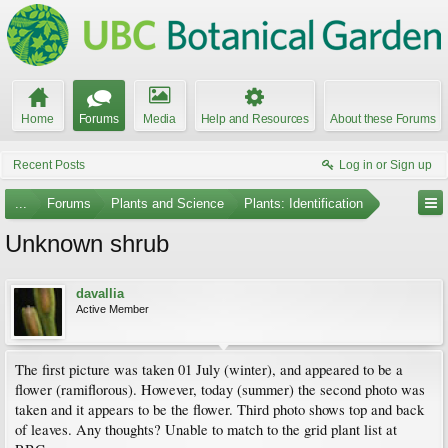
Home
Forums
Media
Help and Resources
About these Forums
Recent Posts
Log in or Sign up
...
Forums
Plants and Science
Plants: Identification
Unknown shrub
davallia
Active Member
The first picture was taken 01 July (winter), and appeared to be a
flower (ramiflorous). However, today (summer) the second photo was
taken and it appears to be the flower. Third photo shows top and back
of leaves. Any thoughts? Unable to match to the grid plant list at