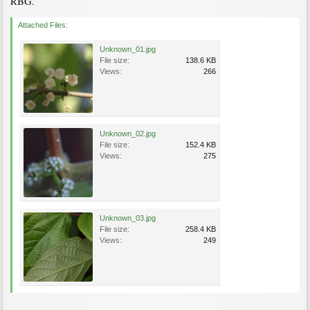
RBG.
Attached Files:
Unknown_01.jpg
File size:
138.6 KB
Views:
266
Unknown_02.jpg
File size:
152.4 KB
Views:
275
Unknown_03.jpg
File size:
258.4 KB
Views:
249