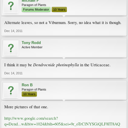
Michael F
Paragon of Plants
Forums Moderator
10 Years
Alternate leaves, so not a Viburnum. Sorry, no idea what it is though.
Dec 14, 2011
Tony Rodd
Active Member
Dendrocnide photinophylla
I think it may be
in the Urticaceae.
Dec 14, 2011
Ron B
Paragon of Plants
10 Years
More pictures of that one.
http://www.google.com/search?
q=Dend...w&biw=1024&bih=605&sei=9r_oTrClNYSGiQLF8IT8AQ