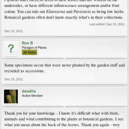
undersides, or have different inflorescence arrangement and/or fruit
Elatostema
Parietaria
colour. You can rule out
and
as being low herbs.
Botanical gardens often don't know exactly what's in their collections.
Last edited:
Dec 15, 2011
Dec 15, 2011
Ron B
Paragon of Plants
10 Years
Some specimens occur that were never planted by the garden staff and
recorded as accessions.
Dec 15, 2011
davallia
Active Member
Thank you for your knowledge - I know it's difficult what with birds,
animals and wind contributing to the plants at botanical gardens. I see
what you mean about the back of the leaves. Thank you again - very