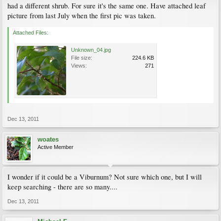
had a different shrub. For sure it's the same one. Have attached leaf
picture from last July when the first pic was taken.
Attached Files:
Unknown_04.jpg
File size:
224.6 KB
Views:
271
Dec 13, 2011
woates
Active Member
I wonder if it could be a Viburnum? Not sure which one, but I will
keep searching - there are so many....
Dec 13, 2011