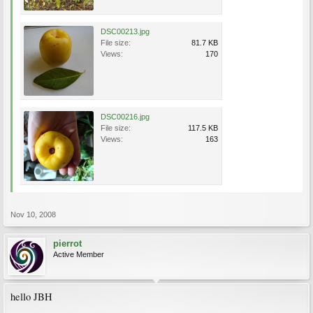
DSC00213.jpg
File size:
81.7 KB
Views:
170
DSC00216.jpg
File size:
117.5 KB
Views:
163
Nov 10, 2008
pierrot
Active Member
hello JBH