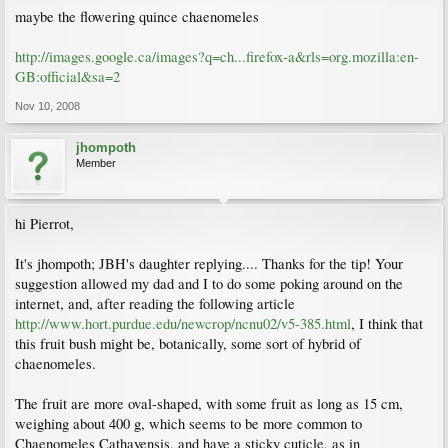
maybe the flowering quince chaenomeles
http://images.google.ca/images?q=ch...firefox-a&rls=org.mozilla:en-
GB:official&sa=2
Nov 10, 2008
jhompoth
Member
hi Pierrot,
It's jhompoth; JBH's daughter replying.... Thanks for the tip! Your
suggestion allowed my dad and I to do some poking around on the
internet, and, after reading the following article
http://www.hort.purdue.edu/newcrop/ncnu02/v5-385.html
, I think that
this fruit bush might be, botanically, some sort of hybrid of
chaenomeles.
The fruit are more oval-shaped, with some fruit as long as 15 cm,
weighing about 400 g, which seems to be more common to
Chaenomeles Cathayensis, and have a sticky cuticle, as in