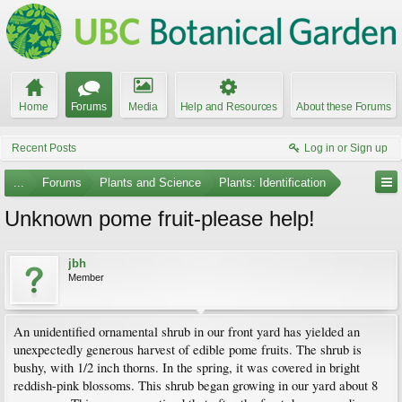
Home
Forums
Media
Help and Resources
About these Forums
Recent Posts
Log in or Sign up
...
Forums
Plants and Science
Plants: Identification
Unknown pome fruit-please help!
jbh
Member
An unidentified ornamental shrub in our front yard has yielded an
unexpectedly generous harvest of edible pome fruits. The shrub is
bushy, with 1/2 inch thorns. In the spring, it was covered in bright
reddish-pink blossoms. This shrub began growing in our yard about 8