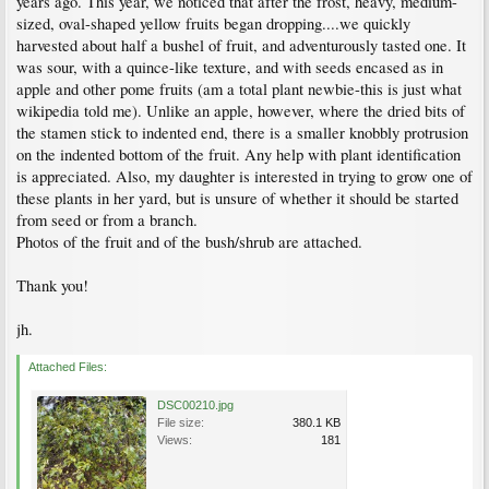
years ago. This year, we noticed that after the frost, heavy, medium-
sized, oval-shaped yellow fruits began dropping....we quickly
harvested about half a bushel of fruit, and adventurously tasted one. It
was sour, with a quince-like texture, and with seeds encased as in
apple and other pome fruits (am a total plant newbie-this is just what
wikipedia told me). Unlike an apple, however, where the dried bits of
the stamen stick to indented end, there is a smaller knobbly protrusion
on the indented bottom of the fruit. Any help with plant identification
is appreciated. Also, my daughter is interested in trying to grow one of
these plants in her yard, but is unsure of whether it should be started
from seed or from a branch.
Photos of the fruit and of the bush/shrub are attached.
Thank you!
jh.
Attached Files:
DSC00210.jpg
File size:
380.1 KB
Views:
181