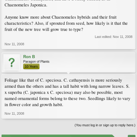
Chaenomeles Japonica.
Anyone know more about Chaenomeles hybrids and their fruit
characteristics? Also, if sprouted from seed, how likely is it that the
fruit of the new tree will grow true to type?
Last edited:
Nov 11, 2008
Nov 11, 2008
Ron B
Paragon of Plants
10 Years
Foliage like that of C. speciosa. C. cathayensis is more seriously
armed than the others and has a tall habit with long narrow leaves. S.
x superba (C. japonica x C. speciosa) may also be possible, most
named ornamental forms belong to these two. Seedlings likely to vary
in flower color and growth habit.
Nov 11, 2008
(You must log in or sign up to reply here.)