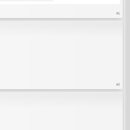
#1
#2