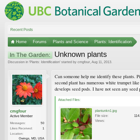
Recent Posts
Home
Forums
Plants and Science
Plants: Identification
Unknown plants
In The Garden:
Discussion in '
Plants: Identification
' started by
cmgfour
,
Aug 11, 2013
.
Can someone help me identify these plants. Pi
second plant has numerous white trumpet like 
develops seed pods. I have not seen any seed 
Attached Files:
cmgfour
plantunkn1.jpg
File size:
114
Active Member
Views:
Messages:
50
Likes Received:
1
Location:
Owings, MD, USA