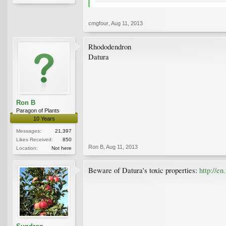
cmgfour
,
Aug 11, 2013
Rhododendron
Datura
Ron B
Paragon of Plants
10 Years
Messages:
21,397
Likes Received:
850
Ron B
,
Aug 11, 2013
Location:
Not here
Beware of Datura's toxic properties:
http://e