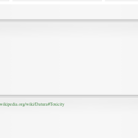
n.wikipedia.org/wiki/Datura#Toxicity