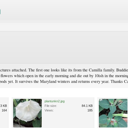
ctures attached. The first one looks like its from the Camilla family. Bud
flowers which open in the early morning and die out by 10ish in the morning
pods yet. It survives the Maryland winters and returns every year. Thanks C
plantunkn2.jpg
.3 KB
File size:
84.1 KB
164
Views:
185