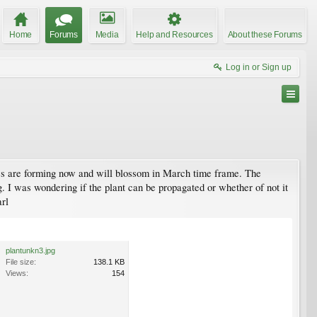
Home
Forums
Media
Help and Resources
About these Forums
Log in or Sign up
dies are forming now and will blossom in March time frame. The
. I was wondering if the plant can be propagated or whether of not it
arl
plantunkn3.jpg
File size:
138.1 KB
Views:
154