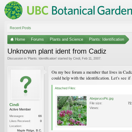
Recent Posts
Home
Forums
Plants and Science
Plants: Identification
Unknown plant ident from Cadiz
Discussion in '
Plants: Identification
' started by
Cindi
,
Feb 11, 2007
.
On my bee forum a member that lives in Cadiz 
could help with the identification. Let's see 
Attached Files:
AbejarucoPic.jpg
File size:
72
Cindi
Views:
Active Member
Messages:
66
Likes Received:
0
Location:
Maple Ridge, B.C.