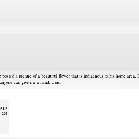
posted a picture of a beautiful flower that is indigenous to his home area.
if anyone can give me a hand. Cindi
.5 KB
293