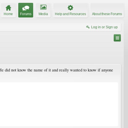
Home
Forums
Media
Help and Resources
About these Forums
Log in or Sign up
 He did not know the name of it and really wanted to know if anyone