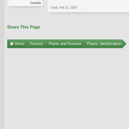
Canada
Cindi
,
Feb 11, 2007
Share This Page
Home
Forums
Plants and Science
Plants: Identification