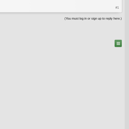
#1
(You must log in or sign up to reply here.)