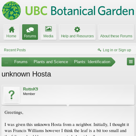
Home
Forums
Media
Help and Resources
About these Forums
Recent Posts
Log in or Sign up
...
Forums
Plants and Science
Plants: Identification
unknown Hosta
RottnK9
Member
Greetings,
I was given this unknown Hosta from a neighbor. Initially, I thought it
was Francis Williams however I think the leaf is a bit too small and