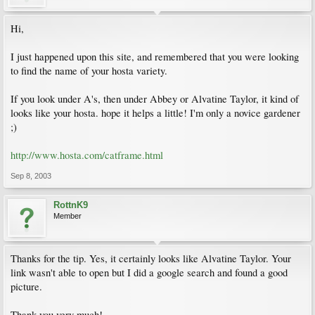
Hi,
I just happened upon this site, and remembered that you were looking
to find the name of your hosta variety.
If you look under A's, then under Abbey or Alvatine Taylor, it kind of
looks like your hosta. hope it helps a little! I'm only a novice gardener
;)
http://www.hosta.com/catframe.html
Sep 8, 2003
RottnK9
Member
Thanks for the tip. Yes, it certainly looks like Alvatine Taylor. Your
link wasn't able to open but I did a google search and found a good
picture.
Thank you very much!