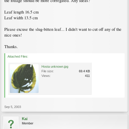
the foliage should be more corregated. Any ideas?
Leaf length 16.5 cm
Leaf width 13.5 cm
Please excuse the slug-bitten leaf... I didn't want to cut off any of the
nice ones!
Thanks.
Attached Files:
Hosta unknown.jpg
File size:
69.4 KB
Views:
411
Sep 5, 2003
Kai
Member