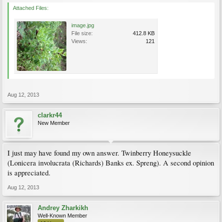
Attached Files:
image.jpg
File size:
412.8 KB
Views:
121
Aug 12, 2013
clarkr44
New Member
I just may have found my own answer. Twinberry Honeysuckle
(Lonicera involucrata (Richards) Banks ex. Spreng). A second opinion
is appreciated.
Aug 12, 2013
Andrey Zharkikh
Well-Known Member