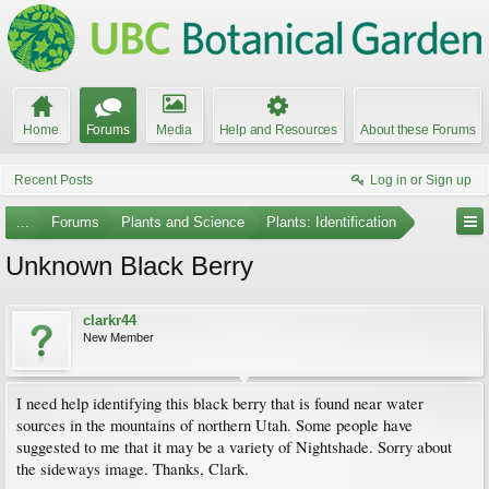
Home
Forums
Media
Help and Resources
About these Forums
Recent Posts
Log in or Sign up
...
Forums
Plants and Science
Plants: Identification
Unknown Black Berry
clarkr44
New Member
I need help identifying this black berry that is found near water
sources in the mountains of northern Utah. Some people have
suggested to me that it may be a variety of Nightshade. Sorry about
the sideways image. Thanks, Clark.