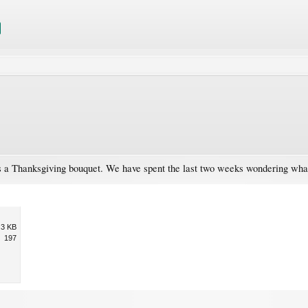
 as a Thanksgiving bouquet. We have spent the last two weeks wondering wha
.3 KB
197