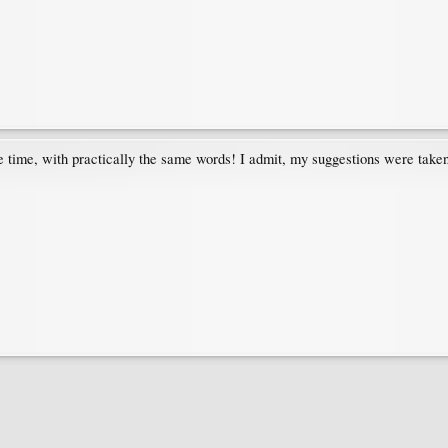
 time, with practically the same words! I admit, my suggestions were taken 