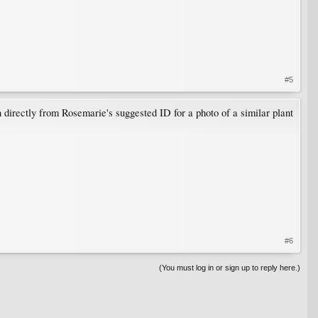
#5
directly from Rosemarie's suggested ID for a photo of a similar plant
#6
(You must log in or sign up to reply here.)