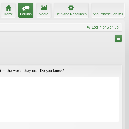
Home
Forums
Media
Help and Resources
About these Forums
Log in or Sign up
t in the world they are. Do you know?