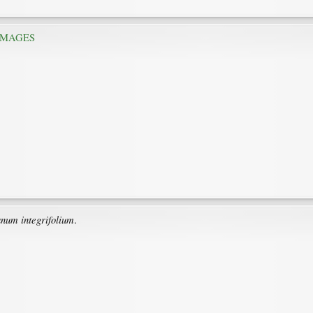
IMAGES
anum integrifolium
.