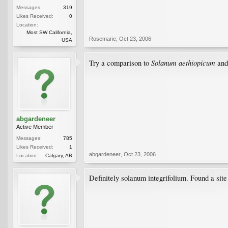
Messages:
319
Likes Received:
0
Location:
Most SW California,
Rosemarie
,
Oct 23, 2006
USA
Solanum aethiopicum
Try a comparison to
and
abgardeneer
Active Member
Messages:
785
Likes Received:
1
abgardeneer
,
Oct 23, 2006
Location:
Calgary, AB
Definitely solanum integrifolium. Found a site 