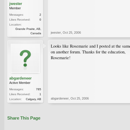
jwester
Member
Messages:
2
Likes Received:
0
Location:
Grande Prairie, AB,
jwester
,
Oct 25, 2006
Canada
Looks like Rosemarie and I posted at the same
on another forum. Thanks for the education,
Rosemarie!
abgardeneer
Active Member
Messages:
785
Likes Received:
1
abgardeneer
,
Oct 25, 2006
Location:
Calgary, AB
Share This Page