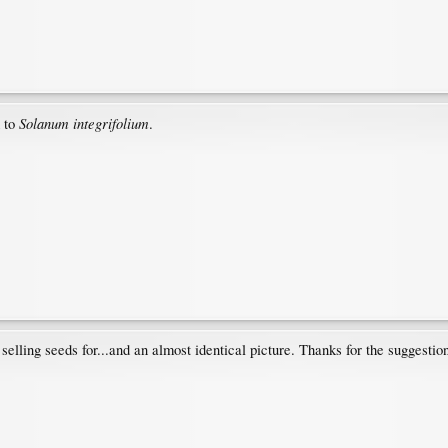
Solanum integrifolium
 to
.
selling seeds for...and an almost identical picture. Thanks for the suggestio