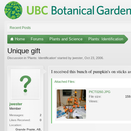
Recent Posts
Home
Forums
Plants and Science
Plants: Identification
Unique gift
Discussion in '
Plants: Identification
' started by
jwester
,
Oct 23, 2006
.
I received this bunch of pumpkin's on sticks
Attached Files:
PICT0260.JPG
File size:
159
Views:
jwester
Member
Messages:
2
Likes Received:
0
Location:
Grande Prairie, AB,