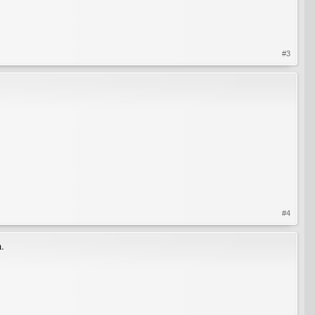
#3
#4
n.