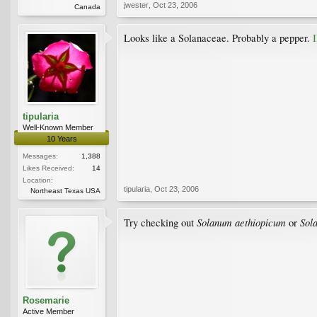
jwester
,
Oct 23, 2006
Canada
Looks like a Solanaceae. Probably a pepper.
tipularia
Well-Known Member
10 Years
Messages:
1,388
Likes Received:
14
Location:
tipularia
,
Oct 23, 2006
Northeast Texas USA
Solanum aethiopicum
Sol
Try checking out
or
Rosemarie
Active Member