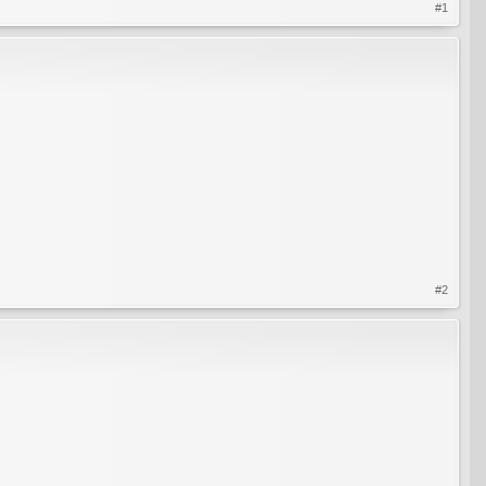
#1
#2