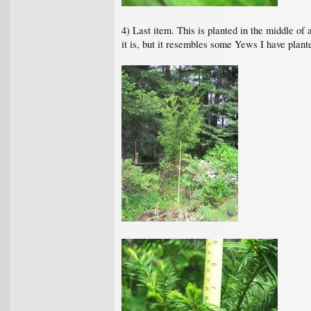
4) Last item. This is planted in the middle of 
it is, but it resembles some Yews I have plant