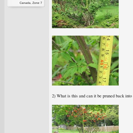
Canada, Zone 7
2) What is this and can it be pruned back into