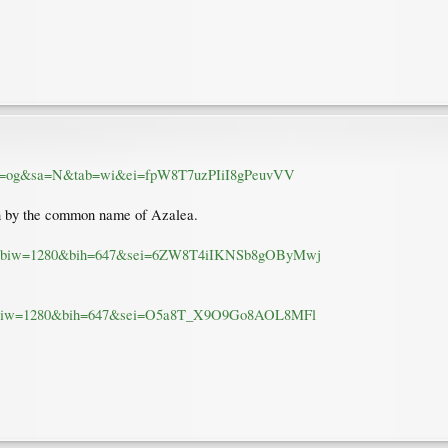
ource=og&sa=N&tab=wi&ei=fpW8T7uzPIiI8gPeuvVV
 by the common name of Azalea.
M1Z&biw=1280&bih=647&sei=6ZW8T4iIKNSb8gOByMwj
JEu&biw=1280&bih=647&sei=O5a8T_X9O9Go8AOL8MFl