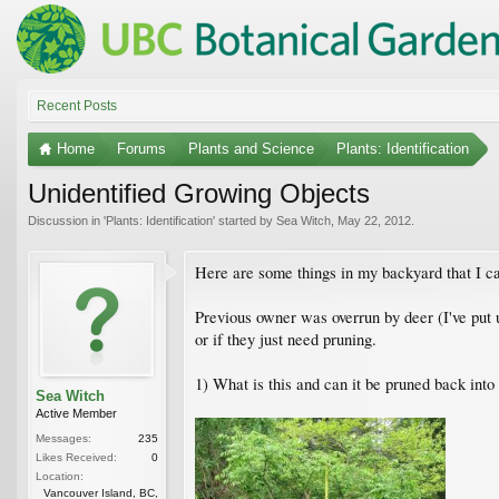
Recent Posts
Home
Forums
Plants and Science
Plants: Identification
Unidentified Growing Objects
Discussion in '
Plants: Identification
' started by
Sea Witch
,
May 22, 2012
.
Here are some things in my backyard that I ca
Previous owner was overrun by deer (I've put u
or if they just need pruning.
1) What is this and can it be pruned back into
Sea Witch
Active Member
Messages:
235
Likes Received:
0
Location:
Vancouver Island, BC,