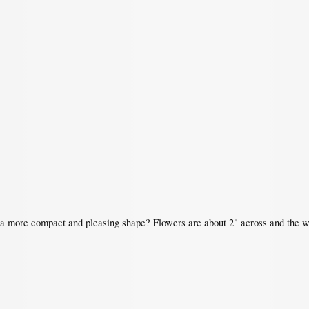
 a more compact and pleasing shape? Flowers are about 2" across and the who