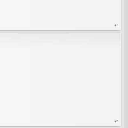
#1
#2