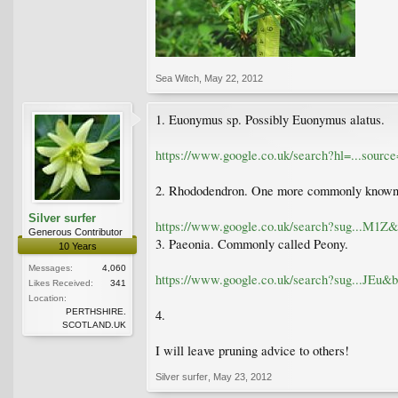
Sea Witch
,
May 22, 2012
1. Euonymus sp. Possibly Euonymus alatus.
https://www.google.co.uk/search?hl=...s
2. Rhododendron. One more commonly known
Silver surfer
https://www.google.co.uk/search?sug...
Generous Contributor
3. Paeonia. Commonly called Peony.
10 Years
Messages:
4,060
https://www.google.co.uk/search?sug...
Likes Received:
341
Location:
PERTHSHIRE.
4.
SCOTLAND.UK
I will leave pruning advice to others!
Silver surfer
,
May 23, 2012