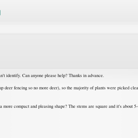
n't identify. Can anyone please help? Thanks in advance.
p deer fencing so no more deer), so the majority of plants were picked clean 
 a more compact and pleasing shape? The stems are square and it's about 5-6 