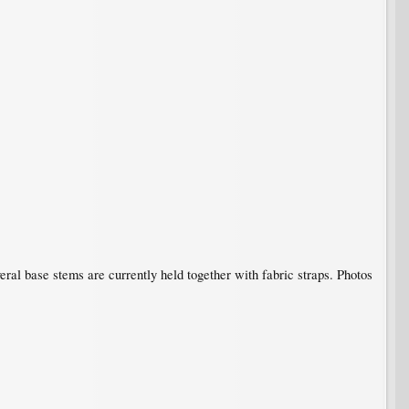
eral base stems are currently held together with fabric straps. Photos