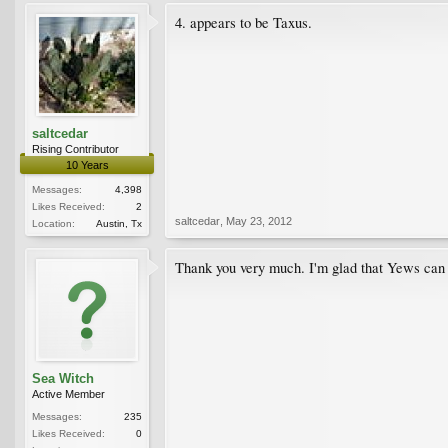
4. appears to be Taxus.
saltcedar
Rising Contributor
10 Years
Messages:
4,398
Likes Received:
2
saltcedar
,
May 23, 2012
Location:
Austin, Tx
Thank you very much. I'm glad that Yews can 
Sea Witch
Active Member
Messages:
235
Likes Received:
0