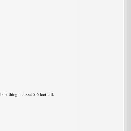
le thing is about 5-6 feet tall.