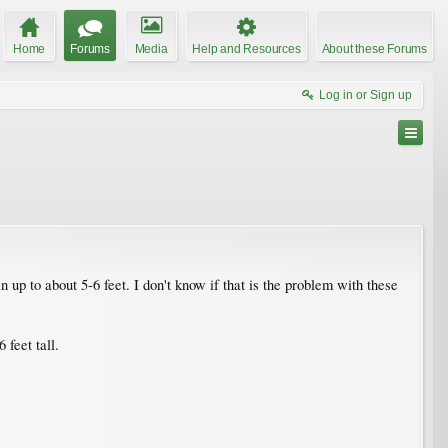
Home
Forums
Media
Help and Resources
About these Forums
Log in or Sign up
up to about 5-6 feet. I don't know if that is the problem with these
feet tall.