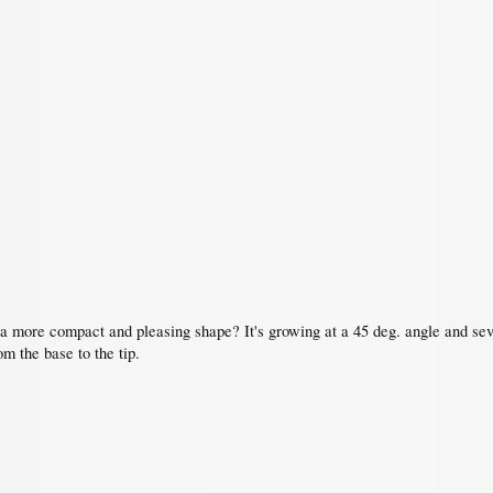
 a more compact and pleasing shape? It's growing at a 45 deg. angle and sev
om the base to the tip.