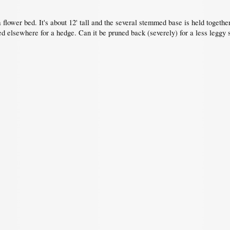
a flower bed. It's about 12' tall and the several stemmed base is held togethe
ed elsewhere for a hedge. Can it be pruned back (severely) for a less leggy