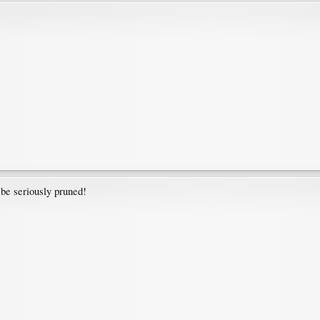
be seriously pruned!