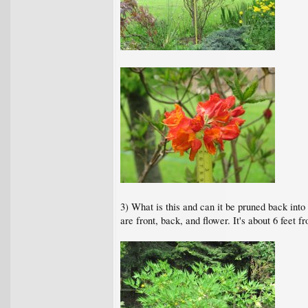
3) What is this and can it be pruned back into
are front, back, and flower. It's about 6 feet fr