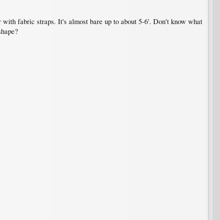
r with fabric straps. It's almost bare up to about 5-6'. Don't know what
 shape?