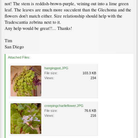
not! The stem is reddish-brown-purple, veining out into a lime green
leaf. The leaves are much more succulent than the Glechoma and the
flowers don't match either. Size relationship should help with the
Tradescantia zebrina next to it.
Any help would be great!!... Thanks!
Tim
San Diego
Attached Files:
hangingpot.JPG
File size:
103.3 KB
Views:
234
creepingcharlieflower.JPG
File size:
76.6 KB
Views:
216