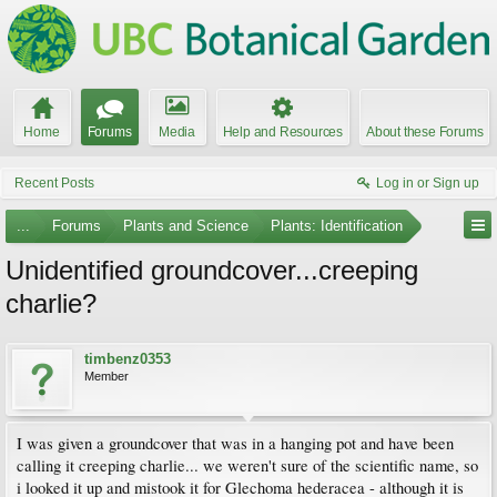
Home
Forums
Media
Help and Resources
About these Forums
Recent Posts
Log in or Sign up
...
Forums
Plants and Science
Plants: Identification
Unidentified groundcover...creeping
charlie?
timbenz0353
Member
I was given a groundcover that was in a hanging pot and have been
calling it creeping charlie... we weren't sure of the scientific name, so
i looked it up and mistook it for Glechoma hederacea - although it is