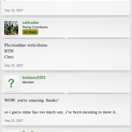
Sep 15, 2007
saltcedar
Rising Contributor
10 Years
Plectranthus verticillatus
HTH
Chris
Sep 15, 2007
timbenz0353
Member
WOW. you're amazing. thanks!
so i guess mine has too much sun...i've been meaning to move it..
Sep 15, 2007