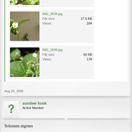
IMG_0536.jpg
File size:
27.5 KB
Views:
184
IMG_0539.jpg
File size:
92 KB
Views:
178
Aug 26, 2008
sundew kook
Active Member
Solanum nigrum