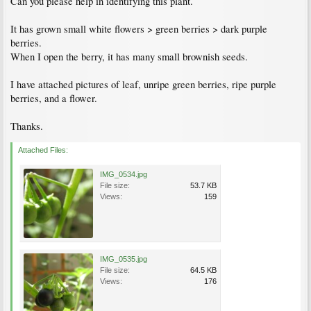
Can you please help in identifying this plant.
It has grown small white flowers > green berries > dark purple
berries.
When I open the berry, it has many small brownish seeds.
I have attached pictures of leaf, unripe green berries, ripe purple
berries, and a flower.
Thanks.
Attached Files:
IMG_0534.jpg
File size:
53.7 KB
Views:
159
IMG_0535.jpg
File size:
64.5 KB
Views:
176