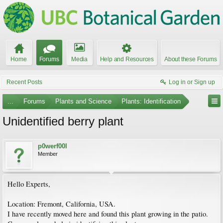
Home
Forums
Media
Help and Resources
About these Forums
Recent Posts
Log in or Sign up
...
Forums
Plants and Science
Plants: Identification
Unidentified berry plant
p0werf00l
Member
Hello Experts,
Location: Fremont, California, USA.
I have recently moved here and found this plant growing in the patio.