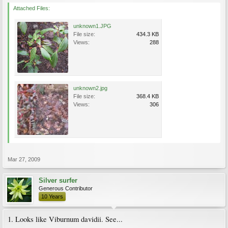
Attached Files:
unknown1.JPG
File size:
434.3 KB
Views:
288
unknown2.jpg
File size:
368.4 KB
Views:
306
Mar 27, 2009
Silver surfer
Generous Contributor
10 Years
1. Looks like Viburnum davidii. See...