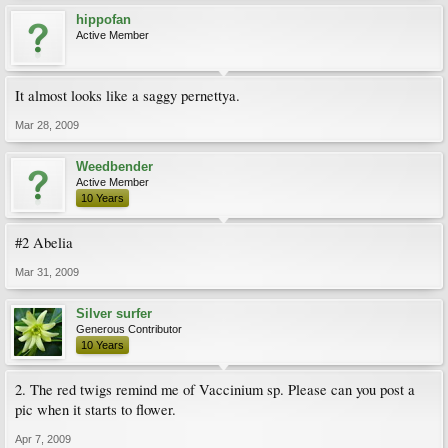
hippofan
Active Member
It almost looks like a saggy pernettya.
Mar 28, 2009
Weedbender
Active Member
10 Years
#2 Abelia
Mar 31, 2009
Silver surfer
Generous Contributor
10 Years
2. The red twigs remind me of Vaccinium sp. Please can you post a
pic when it starts to flower.
Apr 7, 2009