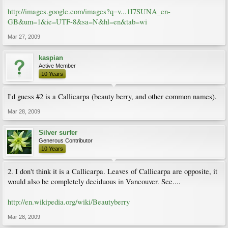
http://images.google.com/images?q=v...1I7SUNA_en-
GB&um=1&ie=UTF-8&sa=N&hl=en&tab=wi
Mar 27, 2009
kaspian
Active Member
10 Years
I'd guess #2 is a Callicarpa (beauty berry, and other common names).
Mar 28, 2009
Silver surfer
Generous Contributor
10 Years
2. I don't think it is a Callicarpa. Leaves of Callicarpa are opposite, it
would also be completely deciduous in Vancouver. See....
http://en.wikipedia.org/wiki/Beautyberry
Mar 28, 2009